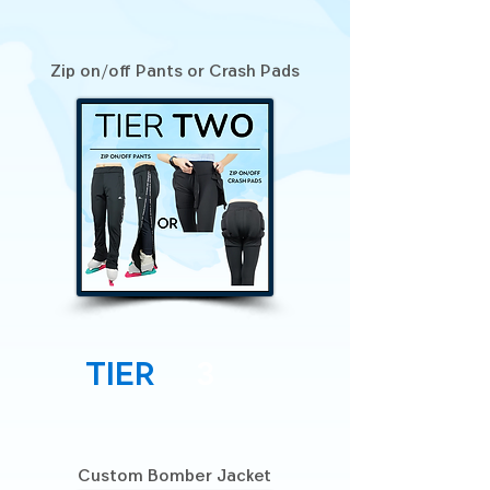
Zip on/off Pants or Crash Pads
Tier
3
Custom Bomber Jacket