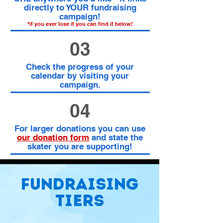
directly to YOUR fundraising
campaign!
*if you ever lose it you can find it below!
03
Check the progress of your
calendar by visiting your
campaign.
04
For larger donations you can use
our donation form
and state the
skater you are supporting!
Fundraising
tiers