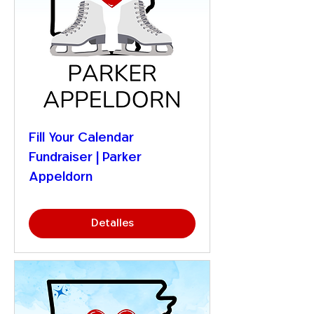
Fill Your Calendar
Fundraiser | Parker
Appeldorn
Detalles