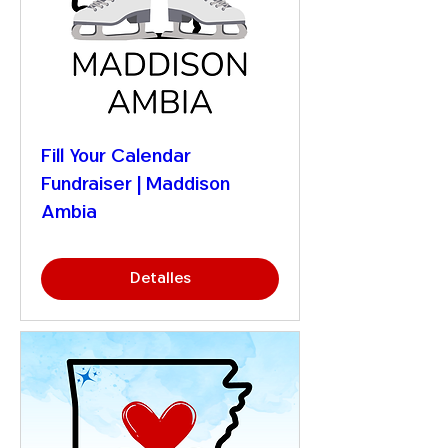
Fill Your Calendar
Fundraiser | Maddison
Ambia
Detalles