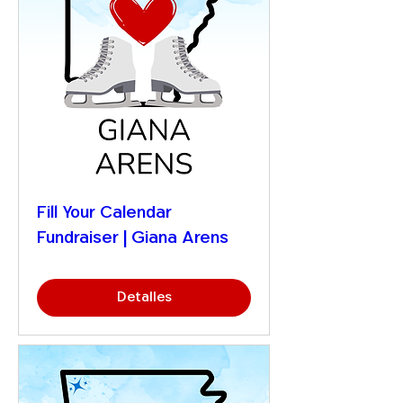
Fill Your Calendar
Fundraiser | Giana Arens
Detalles