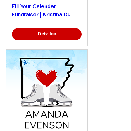
Fill Your Calendar
Fundraiser | Kristina Du
Detalles