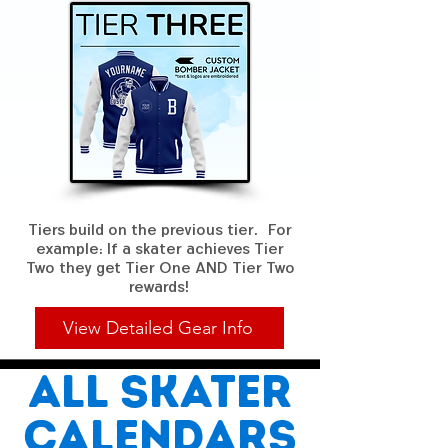
Tiers build on the previous tier. For
example: If a skater achieves Tier
Two they get Tier One AND Tier Two
rewards!
View Detailed Gear Info
All skater
calendars