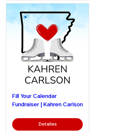
Fill Your Calendar
Fundraiser | Kahren Carlson
Detalles