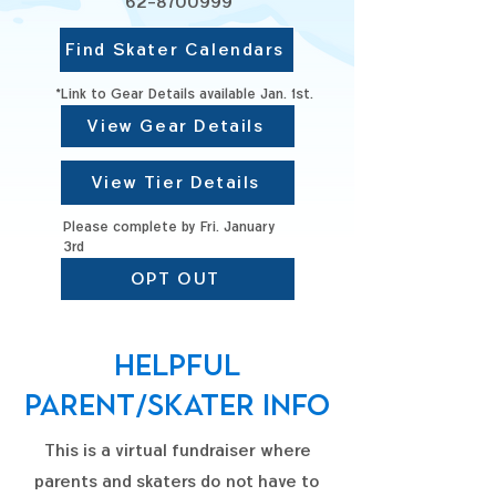
62-8700999
Find Skater Calendars
*Link to Gear Details available Jan. 1st.
View Gear Details
View Tier Details
Please complete by Fri. January
3rd
OPT OUT
Helpful
Parent/skater info
This is a virtual fundraiser where
parents and skaters do not have to