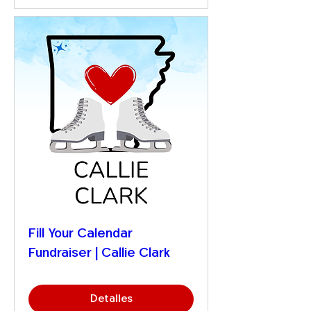
Fill Your Calendar
Fundraiser | Callie Clark
Detalles