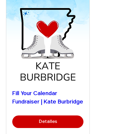
Fill Your Calendar
Fundraiser | Kate Burbridge
Detalles