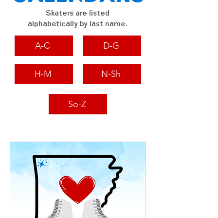
Skaters are listed
alphabetically by last name.
A-C
D-G
H-M
N-Sh
So-Z