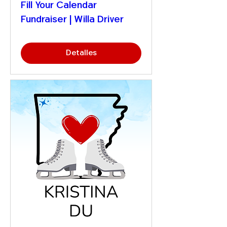
Fill Your Calendar
Fundraiser | Willa Driver
Detalles