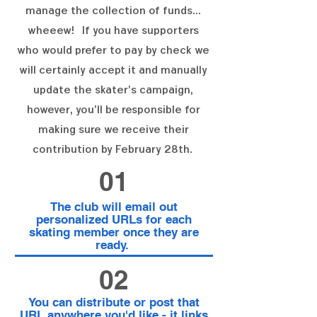
manage the collection of funds...
wheeew! If you have supporters
who would prefer to pay by check we
will certainly accept it and manually
update the skater's campaign,
however, you'll be responsible for
making sure we receive their
contribution by February 28th.
01
The club will email out
personalized URLs for each
skating member once they are
ready.
02
You can distribute or post that
URL anywhere you'd like - it links