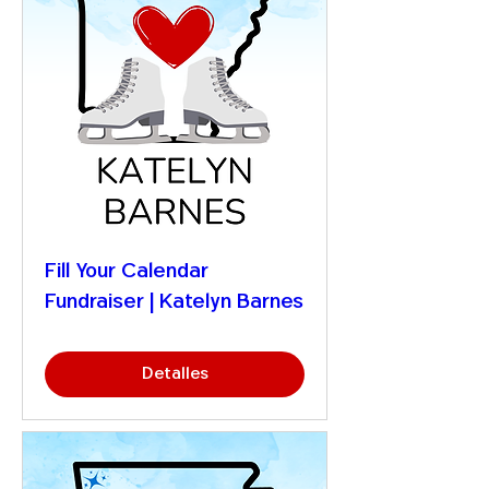
Fill Your Calendar
Fundraiser | Katelyn Barnes
Detalles