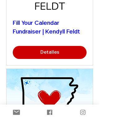
Fill Your Calendar
Fundraiser | Kendyll Feldt
Detalles