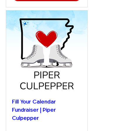
Fill Your Calendar
Fundraiser | Piper
Culpepper