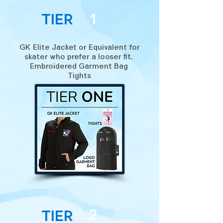
Tier
1
GK Elite Jacket or Equivalent for
skater who prefer a looser fit.
Embroidered Garment Bag
Tights
2
Tier