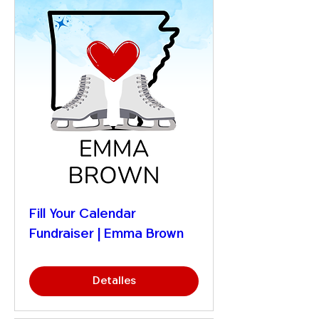
Fill Your Calendar
Fundraiser | Emma Brown
Detalles