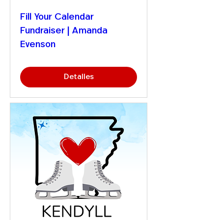
Fill Your Calendar
Fundraiser | Amanda
Evenson
Detalles