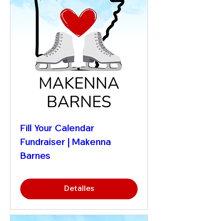
Fill Your Calendar
Fundraiser | Makenna
Barnes
Detalles