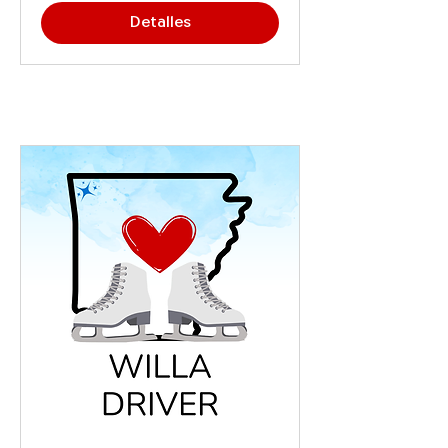
Detalles