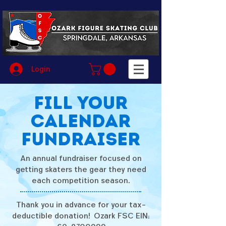
Login
Fill your
calendar
Fundraiser
An annual fundraiser focused on
getting skaters the gear they need
each competition season.
Thank you in advance for your tax-
deductible donation! Ozark FSC EIN: