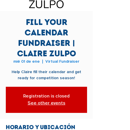
Fill Your
Calendar
Fundraiser |
Claire Zulpo
mié 01 de ene
  |  
Virtual Fundraiser
Help Claire fill their calendar and get
ready for competition season!
Registration is closed
See other events
Horario y ubicación