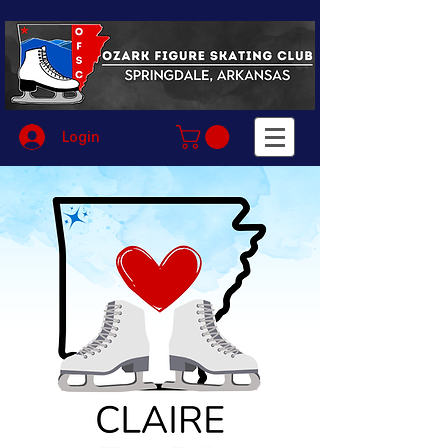
Login