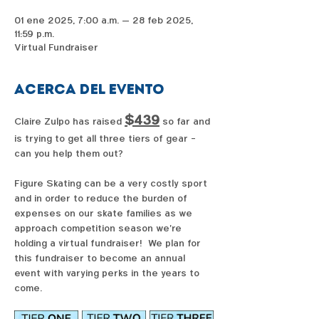
01 ene 2025, 7:00 a.m. – 28 feb 2025,
11:59 p.m.
Virtual Fundraiser
Acerca del evento
$439
Claire Zulpo has raised 
 so far and 
is trying to get all three tiers of gear - 
can you help them out?  
Figure Skating can be a very costly sport 
and in order to reduce the burden of 
expenses on our skate families as we 
approach competition season we're 
holding a virtual fundraiser!  We plan for 
this fundraiser to become an annual 
event with varying perks in the years to 
come. 