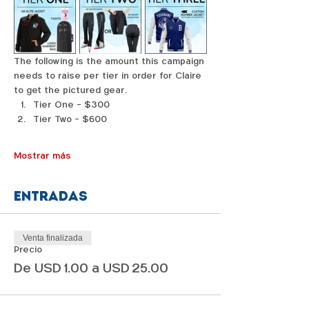
The following is the amount this campaign 
needs to raise per tier in order for Claire 
to get the pictured gear. 
Tier One - $300
Tier Two - $600
Mostrar más
Entradas
Venta finalizada
Precio
De USD 1.00 a USD 25.00