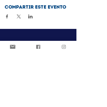
Compartir este evento
Club de patinaje artístico Ozark
Pista de hielo Joel Carver
El Centro Jones
922 E. Emma Ave.
Springdale, AR 72762
ozarkfigureskatingclub@gmail.c
om