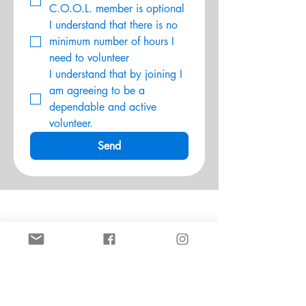
C.O.O.L. member is optional
I understand that there is no 
minimum number of hours I 
need to volunteer
I understand that by joining I 
am agreeing to be a 
dependable and active 
volunteer.
Send