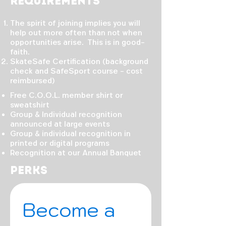
Requirements
The spirit of joining implies you will
help out more often than not when
opportunities arise. This is in good-
faith.
SkateSafe Certification (background
check and SafeSport course - cost
reimbursed)
Free C.O.O.L. member shirt or
sweatshirt
Group & Individual recognition
announced at large events
Group & individual recognition in
printed or digital programs
Recognition at our Annual Banquet
Perks
Become a 