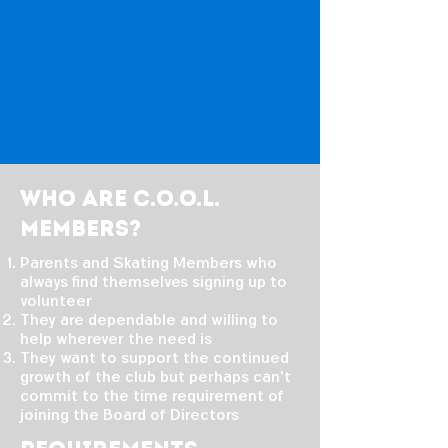
Who are C.o.o.l.
members?
Parents and Skating Members who
always find themselves signing up to
volunteer
They are dependable and willing to
help wherever the need is
They want to support the continued
growth of the club but perhaps can't
commit to the time requirement of
joining the Board of Directors