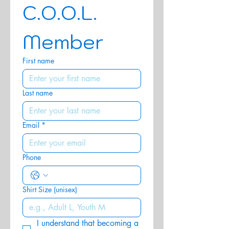
C.O.O.L. 
Member
First name
Last name
Email
*
Phone
Shirt Size (unisex)
I understand that becoming a 