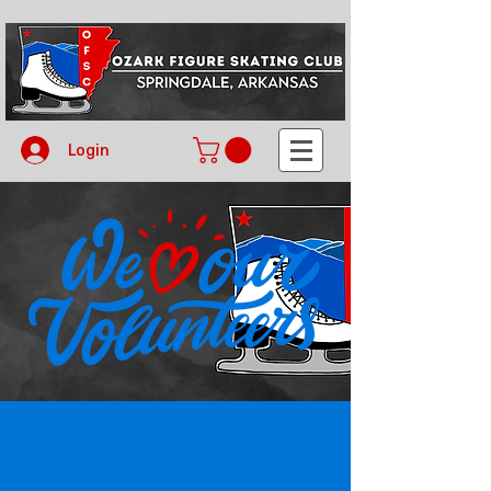
Login