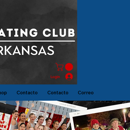
Login
hop
Contacto
Contacto
Correo