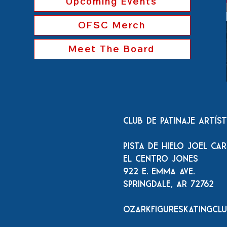
Upcoming Events
OFSC Merch
Meet The Board
Club de patinaje artís
Pista de hielo Joel Ca
El Centro Jones
922 E. Emma Ave.
Springdale, AR 72762
ozarkfigureskatingcl