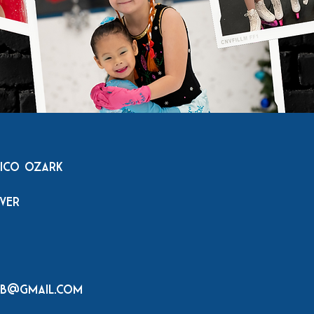
tico Ozark
rver
ub@gmail.com