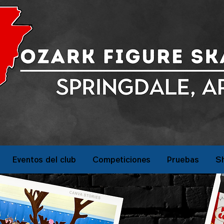
Eventos del club
Competiciones
Pruebas
S