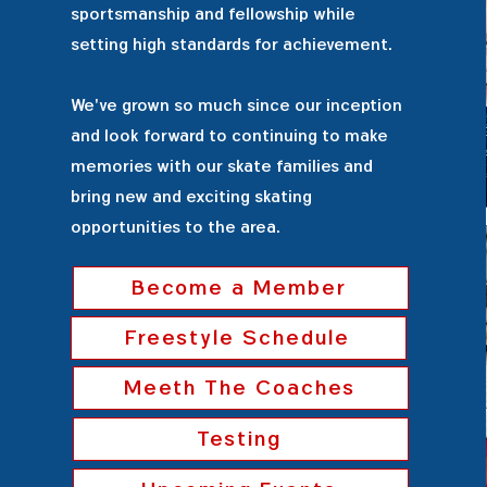
sportsmanship and fellowship while
setting high standards for achievement.
We've grown so much since our inception
and look forward to continuing to make
memories with our skate families and
bring new and exciting skating
opportunities to the area.
Become a Member
Freestyle Schedule
Meeth The Coaches
Testing