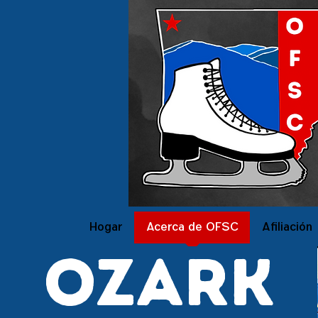
Hogar
Acerca de OFSC
Afiliación
ozark