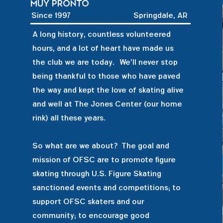
Muy pronto
Since 1997
Springdale, AR
A long history, countless volunteered
hours, and a lot of heart have made us
the club we are today. We'll never stop
being thankful to those who have paved
the way and kept the love of skating alive
and well at The Jones Center (our home
rink) all these years.
So what are we about? The goal and
mission of OFSC are to promote figure
skating through U.S. Figure Skating
sanctioned events and competitions; to
support OFSC skaters and our
community; to encourage good