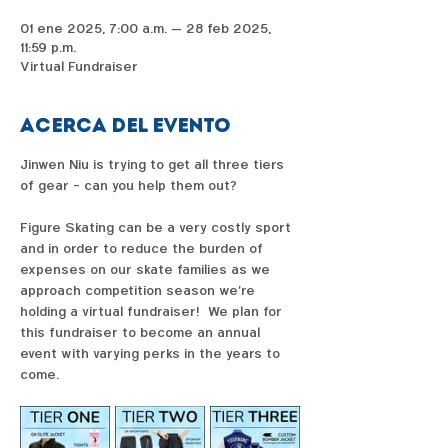
01 ene 2025, 7:00 a.m. – 28 feb 2025,
11:59 p.m.
Virtual Fundraiser
Acerca del evento
Jinwen Niu is trying to get all three tiers 
of gear - can you help them out?  
Figure Skating can be a very costly sport 
and in order to reduce the burden of 
expenses on our skate families as we 
approach competition season we're 
holding a virtual fundraiser!  We plan for 
this fundraiser to become an annual 
event with varying perks in the years to 
come. 