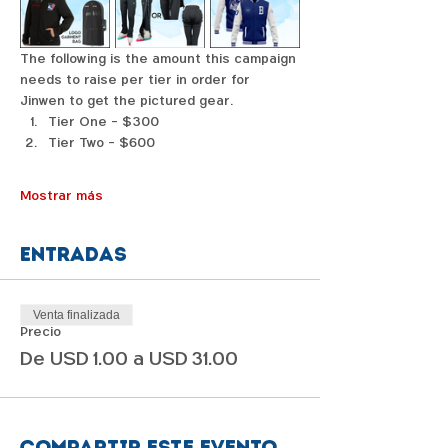
The following is the amount this campaign 
needs to raise per tier in order for 
Jinwen to get the pictured gear. 
Tier One - $300
Tier Two - $600
Mostrar más
Entradas
Venta finalizada
Precio
De USD 1.00 a USD 31.00
Compartir este evento