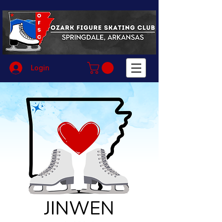
Login