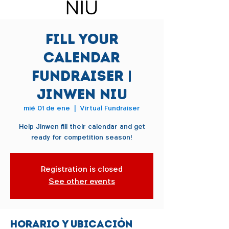
Fill Your
Calendar
Fundraiser |
Jinwen Niu
mié 01 de ene
  |  
Virtual Fundraiser
Help Jinwen fill their calendar and get
ready for competition season!
Registration is closed
See other events
Horario y ubicación