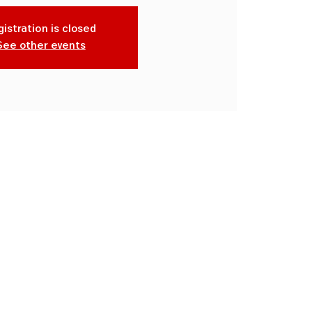
istration is closed
See other events