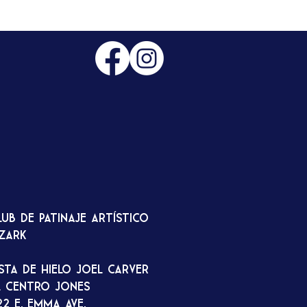
lub de patinaje artístico
zark
ista de hielo Joel Carver
l Centro Jones
22 E. Emma Ave.