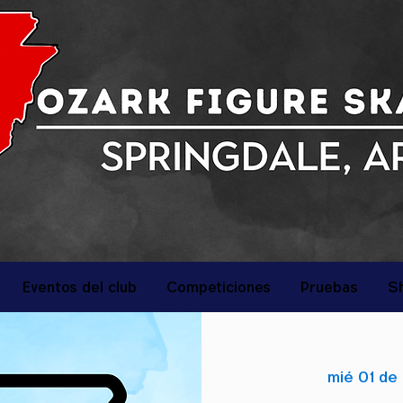
Eventos del club
Competiciones
Pruebas
S
mié 01 de