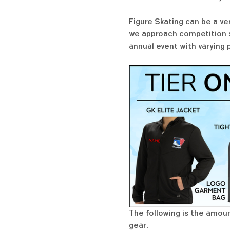
Figure Skating can be a ve
we approach competition se
annual event with varying 
The following is the amoun
gear. 