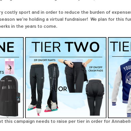
ry costly sport and in order to reduce the burden of expenses
ason we're holding a virtual fundraiser!  We plan for this f
perks in the years to come. 
t this campaign needs to raise per tier in order for Annabell