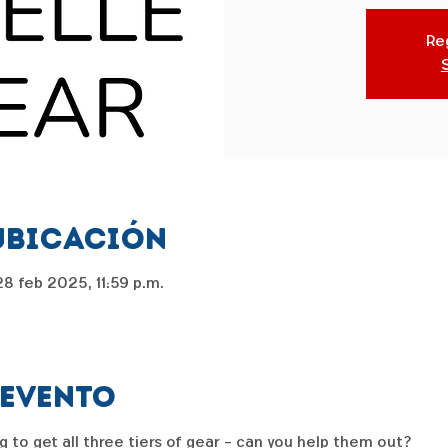
Reg
ubicación
8 feb 2025, 11:59 p.m.
 evento
g to get all three tiers of gear - can you help them out?  