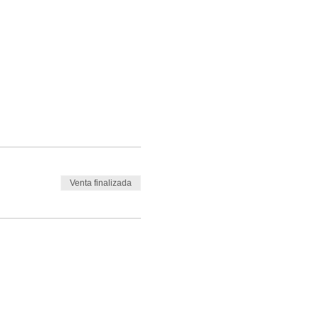
Venta finalizada