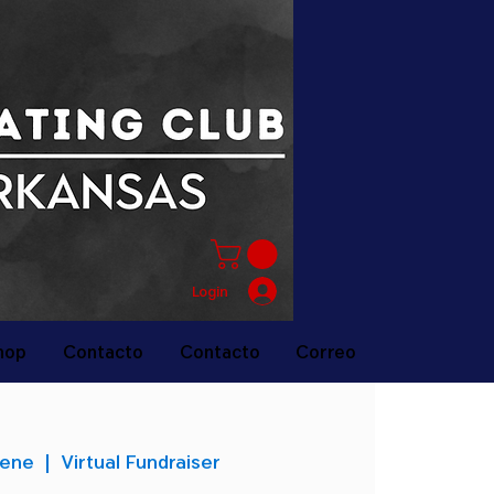
Login
hop
Contacto
Contacto
Correo
 ene
  |  
Virtual Fundraiser