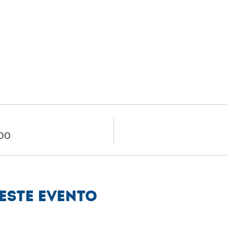
.00
este evento