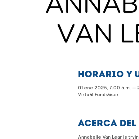
Horario y 
01 ene 2025, 7:00 a.m. – 2
Virtual Fundraiser
Acerca del
Annabelle Van Lear is tryin