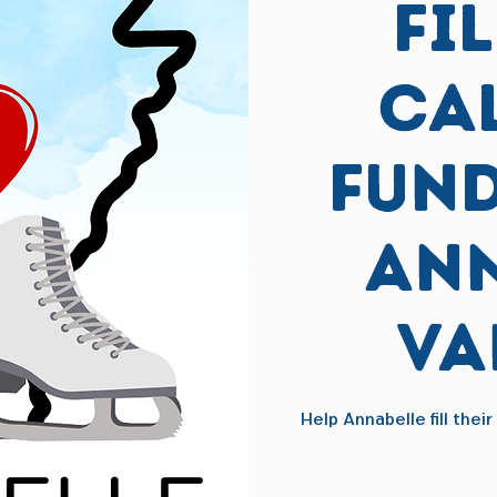
Fi
Ca
Fund
Ann
Va
Help Annabelle fill thei