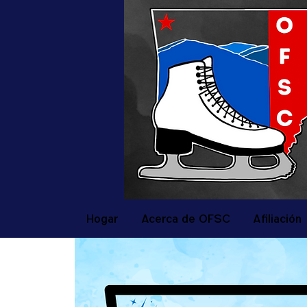
Hogar
Acerca de OFSC
Afiliación