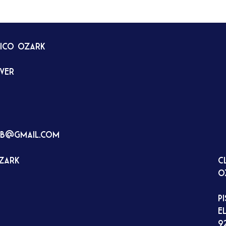
tico Ozark
rver
ub@gmail.com
Ozark
C
O
P
E
9