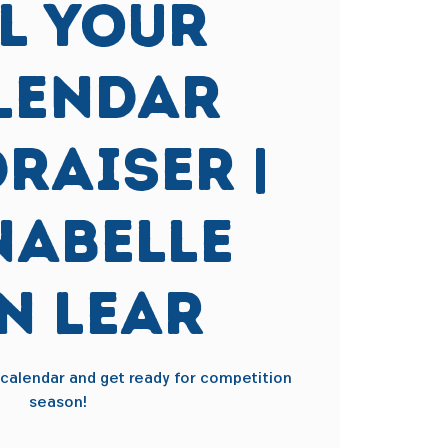
ll Your
lendar
raiser |
abelle
n Lear
r calendar and get ready for competition
season!