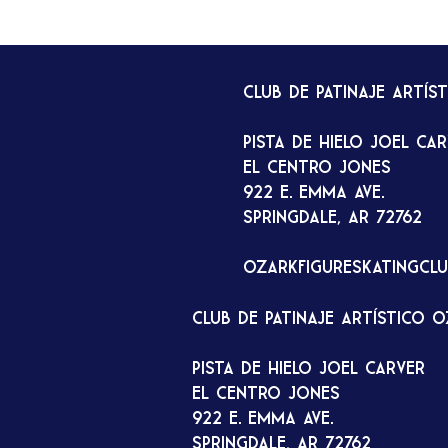
Club de patinaje artís
Pista de hielo Joel Ca
El Centro Jones
922 E. Emma Ave.
Springdale, AR 72762
ozarkfigureskatingcl
Club de patinaje artístico 
Pista de hielo Joel Carver
El Centro Jones
922 E. Emma Ave.
Springdale, AR 72762