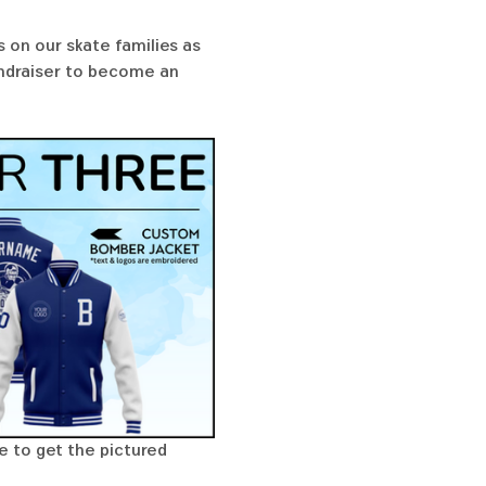
 on our skate families as 
undraiser to become an 
e to get the pictured 