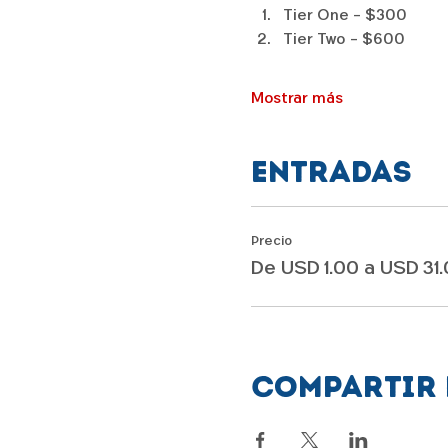
Tier One - $300
Tier Two - $600
Mostrar más
Entradas
Precio
De USD 1.00 a USD 31
Compartir 