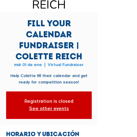
Fill Your
Calendar
Fundraiser |
Colette Reich
mié 01 de ene
  |  
Virtual Fundraiser
Help Colette fill their calendar and get
ready for competition season!
Registration is closed
See other events
Horario y ubicación