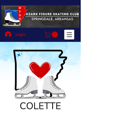
Login