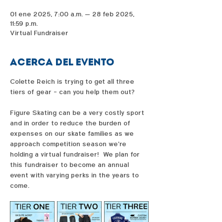
01 ene 2025, 7:00 a.m. – 28 feb 2025,
11:59 p.m.
Virtual Fundraiser
Acerca del evento
Colette Reich is trying to get all three 
tiers of gear - can you help them out?  
Figure Skating can be a very costly sport 
and in order to reduce the burden of 
expenses on our skate families as we 
approach competition season we're 
holding a virtual fundraiser!  We plan for 
this fundraiser to become an annual 
event with varying perks in the years to 
come. 