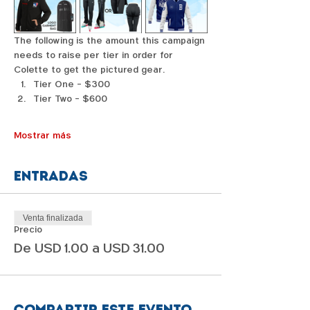
The following is the amount this campaign 
needs to raise per tier in order for 
Colette to get the pictured gear. 
Tier One - $300
Tier Two - $600
Mostrar más
Entradas
Venta finalizada
Precio
De USD 1.00 a USD 31.00
Compartir este evento