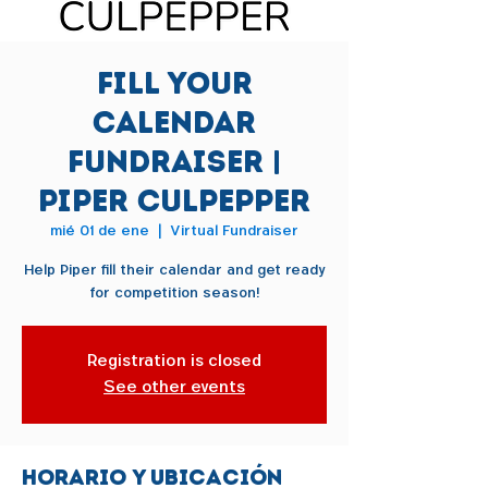
Fill Your
Calendar
Fundraiser |
Piper Culpepper
mié 01 de ene
  |  
Virtual Fundraiser
Help Piper fill their calendar and get ready
for competition season!
Registration is closed
See other events
Horario y ubicación