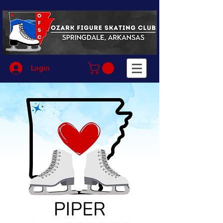
Login