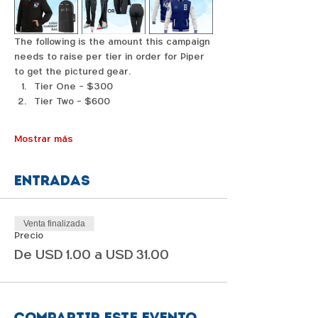
The following is the amount this campaign 
needs to raise per tier in order for Piper 
to get the pictured gear. 
Tier One - $300
Tier Two - $600
Mostrar más
Entradas
Venta finalizada
Precio
De USD 1.00 a USD 31.00
Compartir este evento