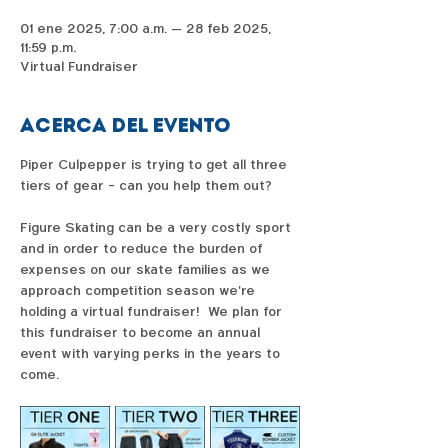
01 ene 2025, 7:00 a.m. – 28 feb 2025,
11:59 p.m.
Virtual Fundraiser
Acerca del evento
Piper Culpepper is trying to get all three 
tiers of gear - can you help them out?  
Figure Skating can be a very costly sport 
and in order to reduce the burden of 
expenses on our skate families as we 
approach competition season we're 
holding a virtual fundraiser!  We plan for 
this fundraiser to become an annual 
event with varying perks in the years to 
come. 