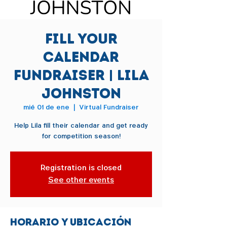
Fill Your
Calendar
Fundraiser | Lila
Johnston
mié 01 de ene
  |  
Virtual Fundraiser
Help Lila fill their calendar and get ready
for competition season!
Registration is closed
See other events
Horario y ubicación