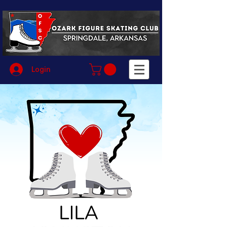
Login