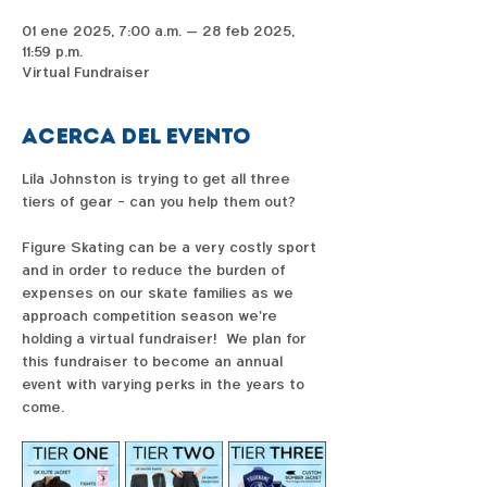
01 ene 2025, 7:00 a.m. – 28 feb 2025,
11:59 p.m.
Virtual Fundraiser
Acerca del evento
Lila Johnston is trying to get all three 
tiers of gear - can you help them out?  
Figure Skating can be a very costly sport 
and in order to reduce the burden of 
expenses on our skate families as we 
approach competition season we're 
holding a virtual fundraiser!  We plan for 
this fundraiser to become an annual 
event with varying perks in the years to 
come. 