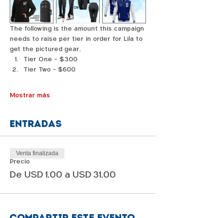
The following is the amount this campaign 
needs to raise per tier in order for Lila to 
get the pictured gear. 
Tier One - $300
Tier Two - $600
Mostrar más
Entradas
Venta finalizada
Precio
De USD 1.00 a USD 31.00
Compartir este evento