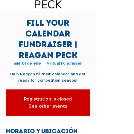
Fill Your
Calendar
Fundraiser |
Reagan Peck
mié 01 de ene
  |  
Virtual Fundraiser
Help Reagan fill their calendar and get
ready for competition season!
Registration is closed
See other events
Horario y ubicación