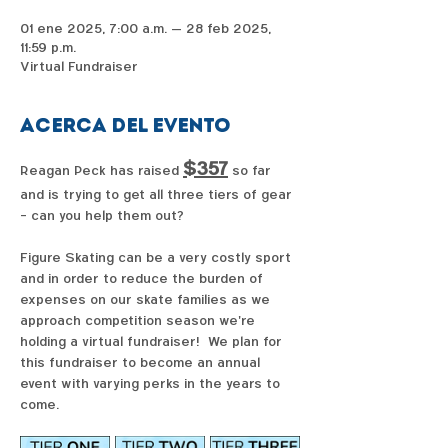
01 ene 2025, 7:00 a.m. – 28 feb 2025,
11:59 p.m.
Virtual Fundraiser
Acerca del evento
$357
Reagan Peck has raised 
 so far 
and is trying to get all three tiers of gear 
- can you help them out?  
Figure Skating can be a very costly sport 
and in order to reduce the burden of 
expenses on our skate families as we 
approach competition season we're 
holding a virtual fundraiser!  We plan for 
this fundraiser to become an annual 
event with varying perks in the years to 
come. 