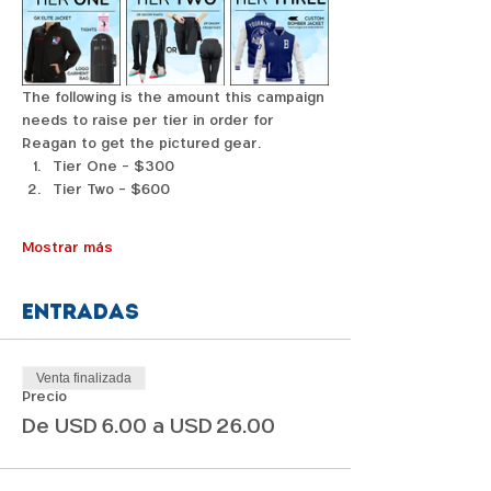
The following is the amount this campaign 
needs to raise per tier in order for 
Reagan to get the pictured gear. 
Tier One - $300
Tier Two - $600
Mostrar más
Entradas
Venta finalizada
Precio
De USD 6.00 a USD 26.00