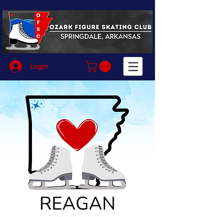
Login