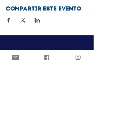
Compartir este evento
Club de patinaje artístico Ozark
Pista de hielo Joel Carver
El Centro Jones
922 E. Emma Ave.
Springdale, AR 72762
ozarkfigureskatingclub@gmail.c
om