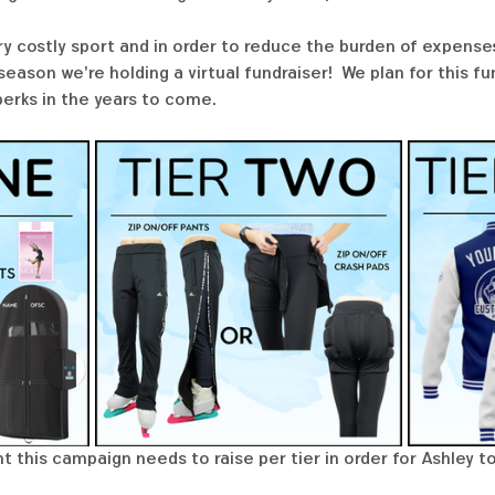
ry costly sport and in order to reduce the burden of expenses
ason we're holding a virtual fundraiser!  We plan for this f
perks in the years to come. 
 this campaign needs to raise per tier in order for Ashley to