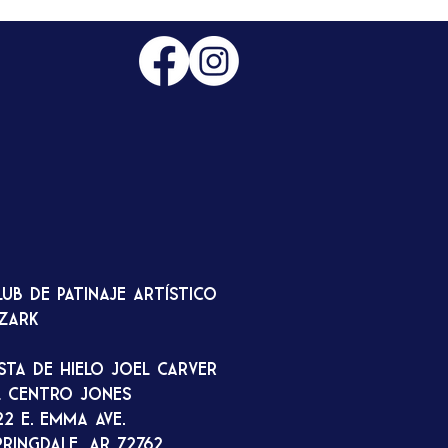
lub de patinaje artístico
zark
ista de hielo Joel Carver
l Centro Jones
22 E. Emma Ave.
pringdale, AR 72762