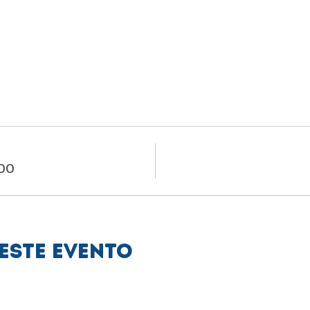
.00
este evento