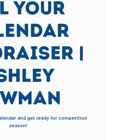
ll Your
lendar
raiser |
shley
ewman
 calendar and get ready for competition
season!