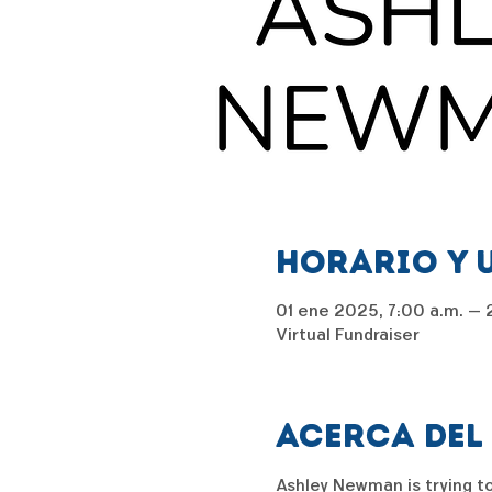
Horario y 
01 ene 2025, 7:00 a.m. – 2
Virtual Fundraiser
Acerca del
Ashley Newman is trying to 