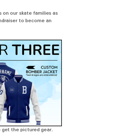
 on our skate families as 
undraiser to become an 
 get the pictured gear. 