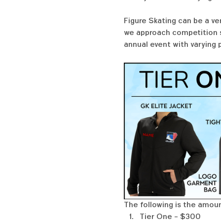
Figure Skating can be a ve
we approach competition se
annual event with varying 
The following is the amount
Tier One - $300