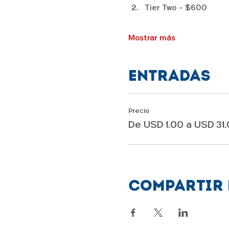
Tier Two - $600
Mostrar más
Entradas
Precio
De USD 1.00 a USD 31
Compartir 