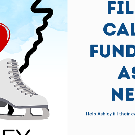
Fi
Ca
Fund
A
N
Help Ashley fill their