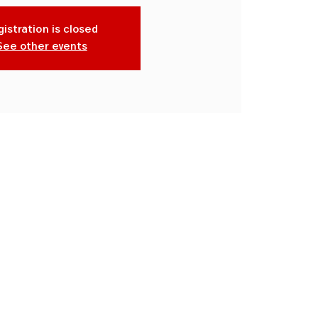
istration is closed
See other events