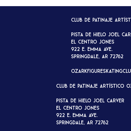
Club de patinaje artís
Pista de hielo Joel Ca
El Centro Jones
922 E. Emma Ave.
Springdale, AR 72762
ozarkfigureskatingcl
Club de patinaje artístico 
Pista de hielo Joel Carver
El Centro Jones
922 E. Emma Ave.
Springdale, AR 72762