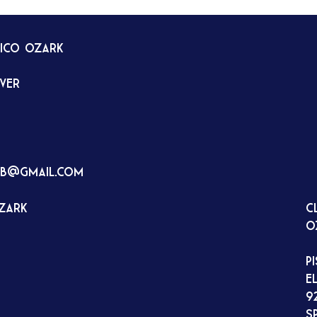
tico Ozark
rver
ub@gmail.com
Ozark
C
O
P
E
9
S