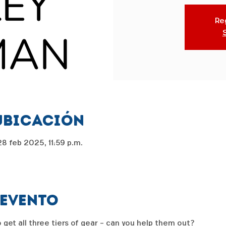
Reg
ubicación
8 feb 2025, 11:59 p.m.
 evento
get all three tiers of gear - can you help them out?  