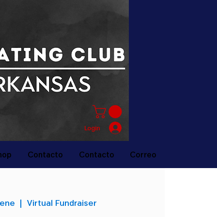
Login
hop
Contacto
Contacto
Correo
 ene
  |  
Virtual Fundraiser