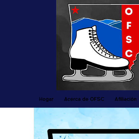
Hogar
Acerca de OFSC
Afiliación