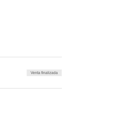
Venta finalizada