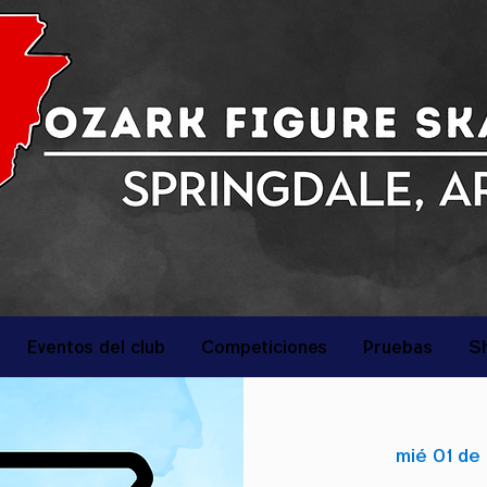
Eventos del club
Competiciones
Pruebas
S
mié 01 de