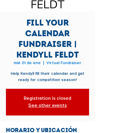
Fill Your
Calendar
Fundraiser |
Kendyll Feldt
mié 01 de ene
  |  
Virtual Fundraiser
Help Kendyll fill their calendar and get
ready for competition season!
Registration is closed
See other events
Horario y ubicación