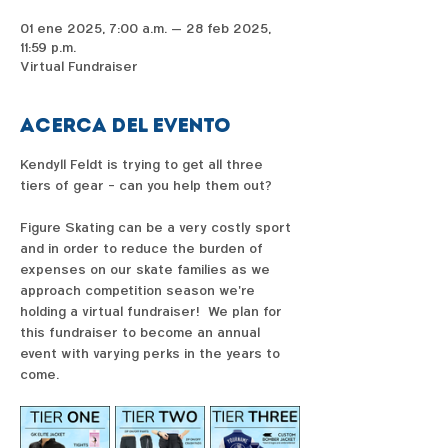
01 ene 2025, 7:00 a.m. – 28 feb 2025,
11:59 p.m.
Virtual Fundraiser
Acerca del evento
Kendyll Feldt is trying to get all three 
tiers of gear - can you help them out?  
Figure Skating can be a very costly sport 
and in order to reduce the burden of 
expenses on our skate families as we 
approach competition season we're 
holding a virtual fundraiser!  We plan for 
this fundraiser to become an annual 
event with varying perks in the years to 
come. 