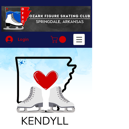
Login