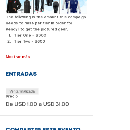
The following is the amount this campaign 
needs to raise per tier in order for 
Kendyll to get the pictured gear. 
Tier One - $300
Tier Two - $600
Mostrar más
Entradas
Venta finalizada
Precio
De USD 1.00 a USD 31.00
Compartir este evento