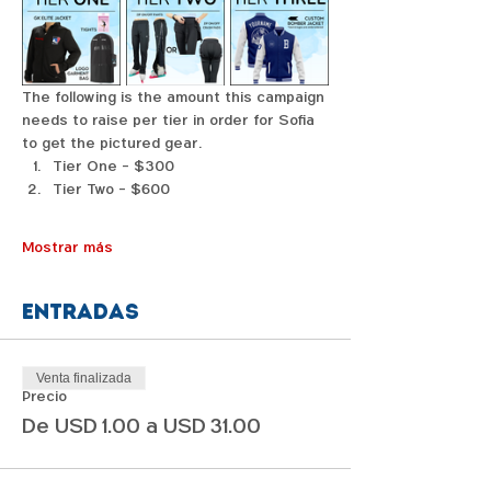
The following is the amount this campaign 
needs to raise per tier in order for Sofia 
to get the pictured gear. 
Tier One - $300
Tier Two - $600
Mostrar más
Entradas
Venta finalizada
Precio
De USD 1.00 a USD 31.00