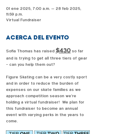
01 ene 2025, 7:00 a.m. – 28 feb 2025,
11:59 p.m.
Virtual Fundraiser
Acerca del evento
$430
Sofia Thomas has raised 
 so far 
and is trying to get all three tiers of gear 
- can you help them out?  
Figure Skating can be a very costly sport 
and in order to reduce the burden of 
expenses on our skate families as we 
approach competition season we're 
holding a virtual fundraiser!  We plan for 
this fundraiser to become an annual 
event with varying perks in the years to 
come. 