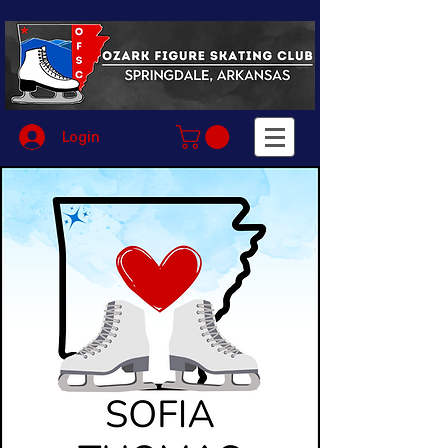
Login