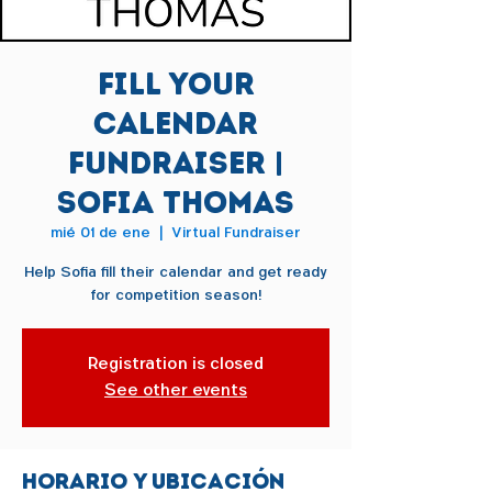
Fill Your
Calendar
Fundraiser |
Sofia Thomas
mié 01 de ene
  |  
Virtual Fundraiser
Help Sofia fill their calendar and get ready
for competition season!
Registration is closed
See other events
Horario y ubicación