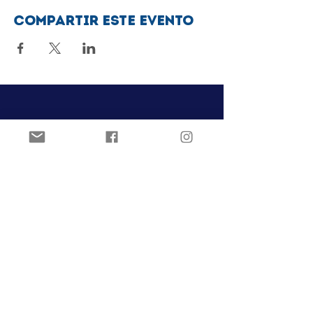
Compartir este evento
Club de patinaje artístico Ozark
Pista de hielo Joel Carver
El Centro Jones
922 E. Emma Ave.
Springdale, AR 72762
ozarkfigureskatingclub@gmail.c
om