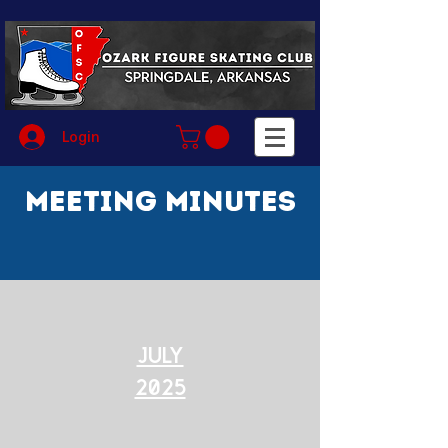
Login
Meeting Minutes
July
2025