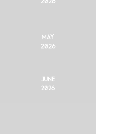
2026
may
2026
June
2026