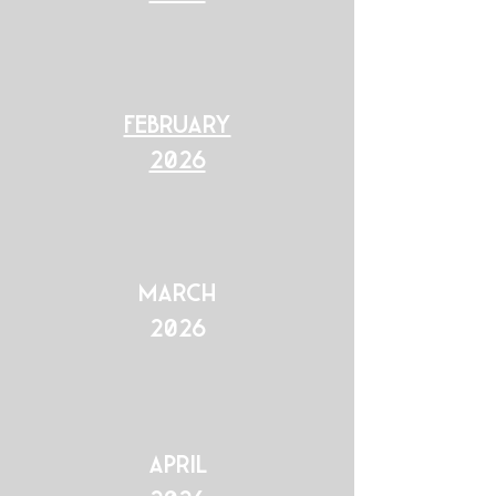
February
2026
March
2026
April