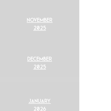
november
2025
December
2025
January
2026