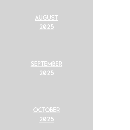
August
2025
september
2025
october
2025