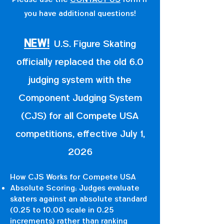
you have additional questions!
NEW!
U.S. Figure Skating
officially replaced the old 6.0
judging system with the
Component Judging System
(CJS) for all Compete USA
competitions, effective July 1,
2026
How CJS Works for Compete USA
Absolute Scoring: Judges evaluate
skaters against an absolute standard
(0.25 to 10.00 scale in 0.25
increments) rather than ranking