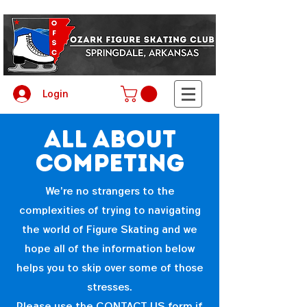
Login
all about
competing
We're no strangers to the
complexities of trying to navigating
the world of Figure Skating and we
hope all of the information below
helps you to skip over some of those
stresses.
Please use the
CONTACT US
form if