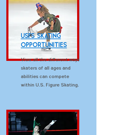
USFS skating
Opportunities
View all the different ways
skaters of all ages and
abilities can compete
within U.S. Figure Skating.