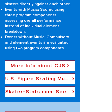
skaters directly against each other.
Events with Music: Scored using
three program components
assessing overall performance
instead of individual element
breakdown.
Events without Music: Compulsory
and element events are evaluated
using two program components.
More Info about CJS
U.S. Figure Skating Music Policy
Skater-Stats.com: See Previous Skater Scores