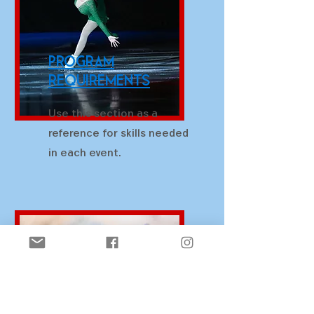
Program
Requirements
Use this section as a
reference for skills needed
in each event.