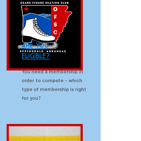
are you
eligible?
You need a membership in
order to compete - which
type of membership is right
for you?