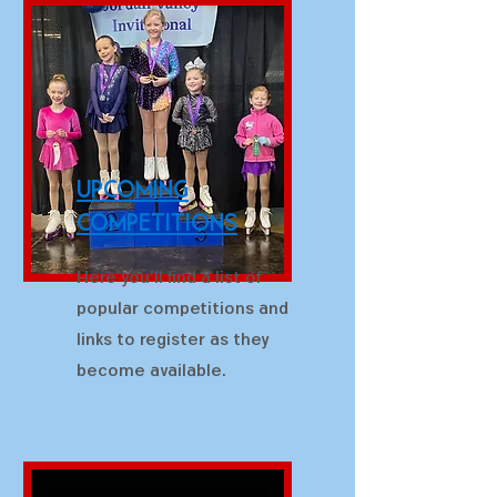
upcoming
competitions
Here you'll find a list of
popular competitions and
links to register as they
become available.