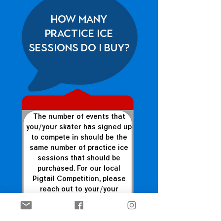
How many
practice ice
sessions do I buy?
The number of events that
you/your skater has signed up
to compete in should be the
same number of practice ice
sessions that should be
purchased. For our local
Pigtail Competition, please
reach out to your/your
skater's coach to determine
how many you should
purchase.