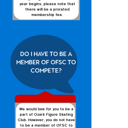
year begins, please note that
there will be a prorated
membership fee.
Do I have to be a
member of OFSC to
compete?
We would love for you to be a
part of Ozark Figure Skating
Club. However, you do not have
to be a member of OFSC to