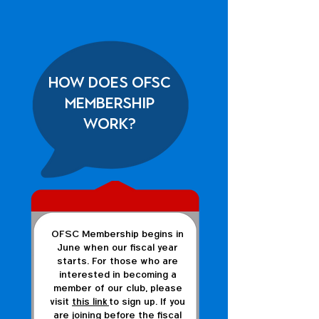
How does OFSC
membership
work?
OFSC Membership begins in
June when our fiscal year
starts. For those who are
interested in becoming a
member of our club, please
visit
this link
to sign up. If you
are joining before the fiscal