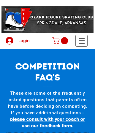
Login
Competition
FAQ's
These are some of the frequently
asked questions that parents often
have before deciding on competing.
If you have additional questions -
please consult with your coach or
use our feedback form.