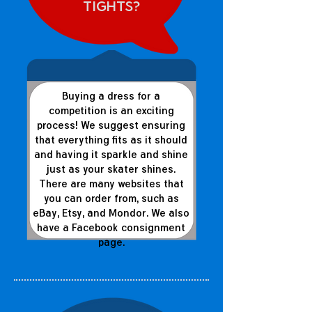
tights?
Buying a dress for a
competition is an exciting
process! We suggest ensuring
that everything fits as it should
and having it sparkle and shine
just as your skater shines.
There are many websites that
you can order from, such as
eBay, Etsy, and Mondor. We also
have a Facebook consignment
page.