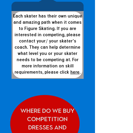
Each skater has their own unique
and amazing path when it comes
to Figure Skating. If you are
interested in competing, please
contact your/ your skater's
coach. They can help determine
what level you or your skater
needs to be competing at. For
more information on skill
requirements, please click
here
.
Where do we buy
competition
dresses and