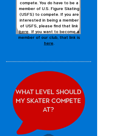
compete. You do have to be a
member of U.S. Figure Skating
(USFS) to compete. If you are
interested in being a member
of USFS, please find that link
here
. If you want to become a
member of our club, that link is
here
.
What Level should
my skater compete
at?