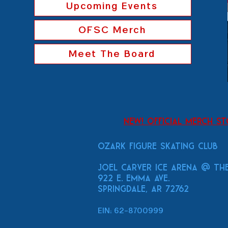
Upcoming Events
OFSC Merch
Meet The Board
New! Official Merch S
Ozark Figure Skating Club
Joel Carver Ice Arena
@ The
922 E. Emma Ave.
Springdale, AR 72762
EIN: 62-8700999