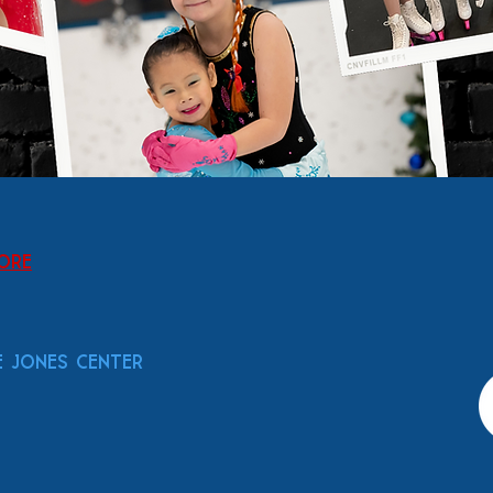
tore
 Jones Center