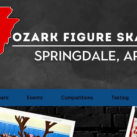
ers
Events
Competitions
Testing