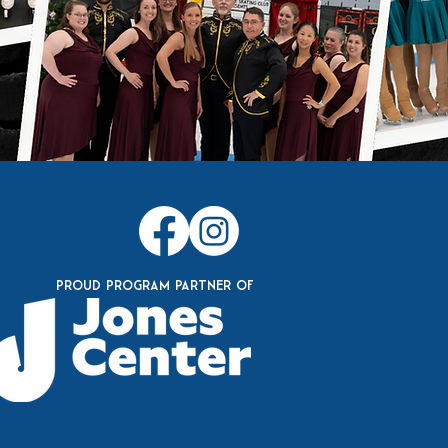
Proud Program Partner of