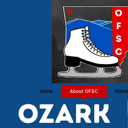
Home
About OFSC
Memb
ozark