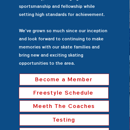
sportsmanship and fellowship while
setting high standards for achievement.
We've grown so much since our inception
and look forward to continuing to make
memories with our skate families and
bring new and exciting skating
opportunities to the area.
Become a Member
Freestyle Schedule
Meeth The Coaches
Testing