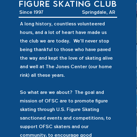
figure skating club
Since 1997
Springdale, AR
A long history, countless volunteered
hours, and a lot of heart have made us
the club we are today. We'll never stop
being thankful to those who have paved
the way and kept the love of skating alive
and well at The Jones Center (our home
rink) all these years.
So what are we about? The goal and
mission of OFSC are to promote figure
skating through U.S. Figure Skating
sanctioned events and competitions; to
support OFSC skaters and our
community; to encourage good