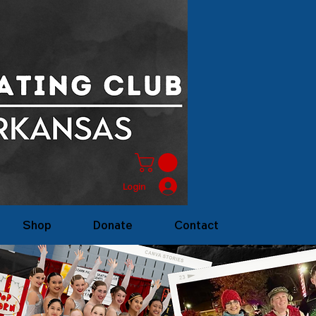
Login
Shop
Donate
Contact