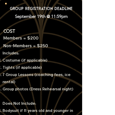
GROUP REGISTRATION DEADLINE
September 19th @ 11:59pm
COST
Members = $200
Non-Members = $250
Includes:
Costume (if applicable)
Tights (if applicable)
7 Group Lessons (coaching fees, ice
rental)
Group photos (Dress Rehearsal night)
Does Not Include:
Bodysuit if 11 years old and younger in