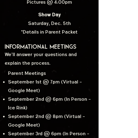
Pictures @ 4:00pm
Show Day
Saturday, Dec. 5th
*Details in Parent Packet
Informational Meetings
We'll answer your questions and
explain the process.
Parent Meetings
September 1st @ 7pm (Virtual -
Google Meet)
September 2nd @ 6pm (In Person -
Ice Rink)
September 2nd @ 8pm (Virtual -
Google Meet)
September 3rd @ 6pm (In Person -