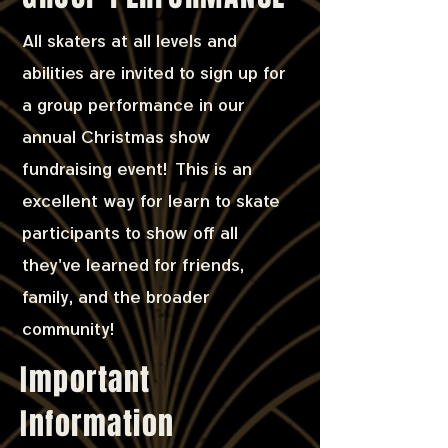
All skaters at all levels and
abilities are invited to sign up for
a group performance in our
annual Christmas show
fundraising event! This is an
excellent way for learn to skate
participants to show off all
they've learned for friends,
family, and the broader
community!
Important
Information