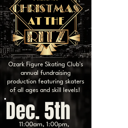
Ozark Figure Skating Club's
annual fundraising
production featuring skaters
of all ages and skill levels!
Dec. 5th
11:00am, 1:00pm,