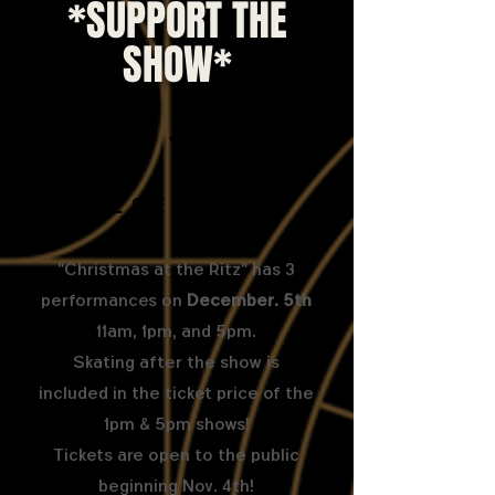
*SUPPORT THE
SHOW*
1
Come See the Show!
"Christmas at the Ritz" has 3
performances on
December. 5th
11am, 1pm, and 5pm.
Skating after the show is
included in the ticket price of the
1pm & 5pm shows!
Tickets are open to the public
beginning Nov. 4th!