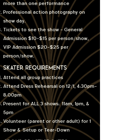
more than one performance
Professional action photography on
show day.
Tickets to see the show - General
Admission $10-$15 per person/show,
VIP Admission $20-$25 per
person/show.
SKATER requirements
Attend all group practices
Attend Dress Rehearsal on 12/1, 4:30pm-
8:00pm
Present for ALL 3 shows: 11am, 1pm, &
5pm
Volunteer (parent or other adult) for 1
Show & Setup or Tear-Down