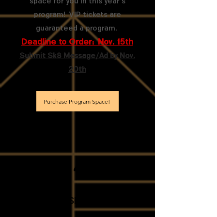
space for you in this year's
program! VIP tickets are
guaranteed a program.
Deadline to Order: Nov. 15th
Submit Sk8 Message/Ad by Nov.
20th
Purchase Program Space!
4
donate Hospitality Items