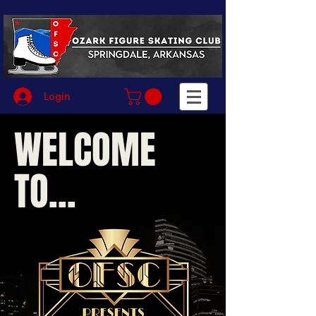
Login
WELCOME
TO...