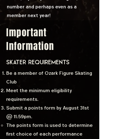
number and perhaps even as a
member next year!
Important
Information
SKATER Requirements
Be a member of Ozark Figure Skating
Club
Meet the minimum eligibility
requirements.
Submit a points form by August 31st
@ 11:59pm.
The points form is used to determine
first choice of each performance