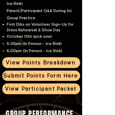
Ice Rink)
Parent/Participant Q&A During 1st
Group Practice
First Dibs on Volunteer Sign-Up for
Dress Rehearsal & Show Day
October 13th (pick one)
5:30pm (In Person - Ice Rink)
6:00pm (In Person - Ice Rink)
View Points Breakdown
Submit Points Form Here
View Participant Packet
GROUP PERFORMANCE