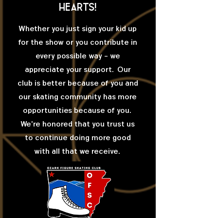
hearts!
Whether you just sign your kid up
for the show or you contribute in
every possible way - we
appreciate your support. Our
club is better because of you and
our skating community has more
opportunities because of you.
We're honored that you trust us
to continue doing more good
with all that we receive.