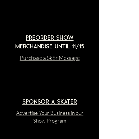
Preorder Show
merchandise until 11/15
Purchase a Sk8r Message
sponsor A SKATER
Advertise Your Business in our
Show Program