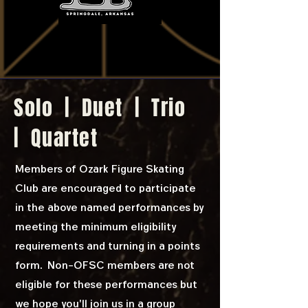
Solo | Duet | Trio
| Quartet
Members of Ozark Figure Skating
Club are encouraged to participate
in the above named performances by
meeting the minimum eligibility
requirements and turning in a points
form. Non-OFSC members are not
eligible for these performances but
we hope you'll join us in a group