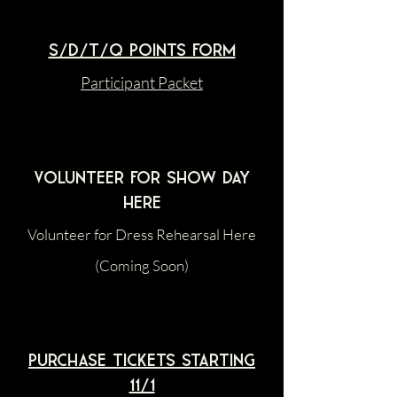
S/D/T/Q Points Form
Participant Packet
Volunteer For Show Day
HERE
Volunteer for Dress Rehearsal Here
(Coming Soon)
Purchase tickets starting
11/1