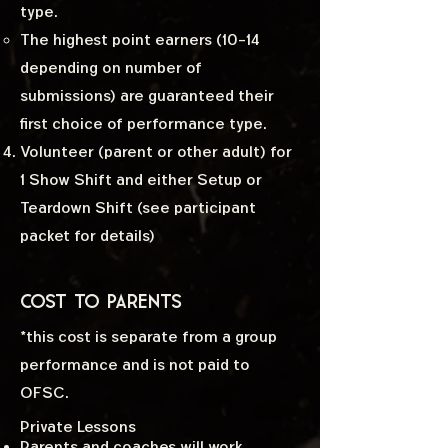
type.
The highest point earners (10-14
depending on number of
submissions) are guaranteed their
first choice of performance type.
Volunteer (parent or other adult) for
1 Show Shift and either Setup or
Teardown Shift (see participant
packet for details)
Cost to Parents
*this cost is separate from a group
performance and is not paid to
OFSC.
Private Lessons
Parents and coaches will work