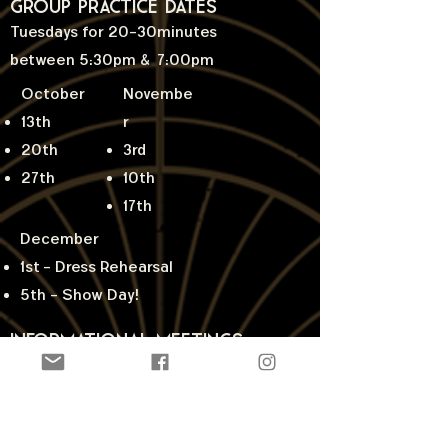
Group Practice Dates
Tuesdays for 20-30minutes
between 5:30pm & 7:00pm
October
Novembe
13th
r
20th
3rd
27th
10th
17th
December
1st
- Dress Rehearsal
5th - Show Day!
Informational Meetings
We'll answer your questions and
explain the process.
Parent Meetings