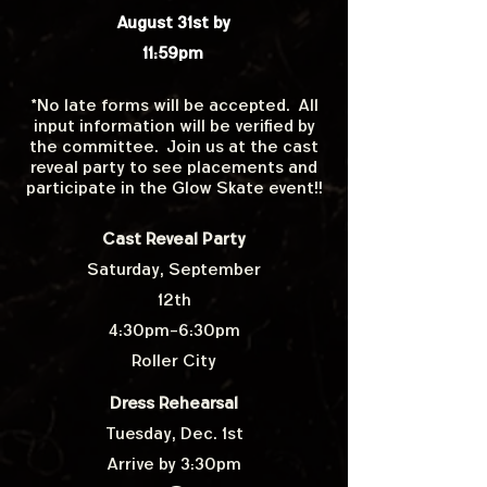
August 31st by
11:59pm
*No late forms will be accepted. All
input information will be verified by
the committee. Join us at the cast
reveal party to see placements and
participate in the Glow Skate event!!
Cast Reveal Party
Saturday, September
12th
4:30pm-6:30pm
Roller City
Dress Rehearsal
Tuesday, Dec. 1st
Arrive by 3:30pm