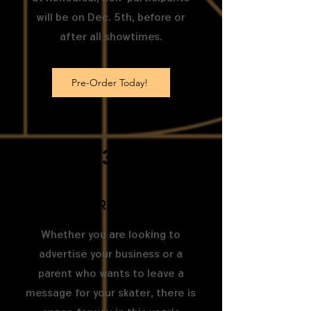
will be on Dec. 5th, before or
after all showtimes.
Pre-Order Today!
3
Buy Program ad space
Whether you are looking to
advertise your business or a
parent who wants to leave a
message for your skater, there is