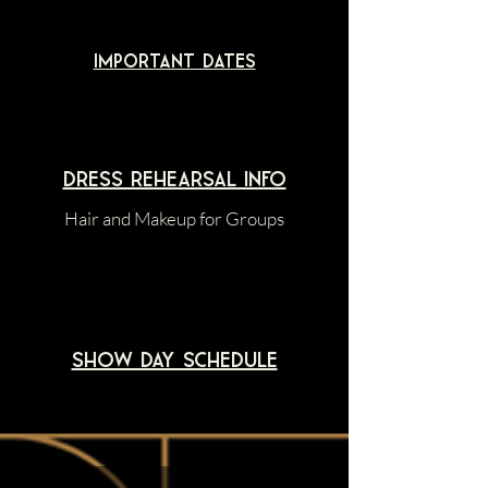
Important dates
dress rehearsal Info
Hair and Makeup for Groups
Show Day schedule