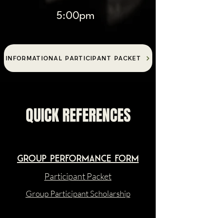
5:00pm
INFORMATIONAL PARTICIPANT PACKET
QUICK REFERENCES
Group Performance form
Participant Packet
Group Participant Scholarship