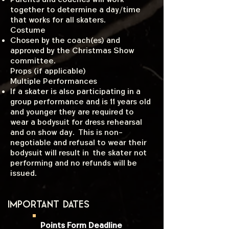
together to determine a day/time
that works for all skaters.
Costume
Chosen by the coach(es) and
approved by the Christmas Show
committee.
Props (if applicable)
​Multiple Performances
If a skater is also participating in a
group performance and is 11 years old
and younger they are required to
wear a bodysuit for dress rehearsal
and on show day. This is non-
negotiable and refusal to wear their
bodysuit will result in the skater not
performing and no refunds will be
issued.
Important dates
Points Form Deadline