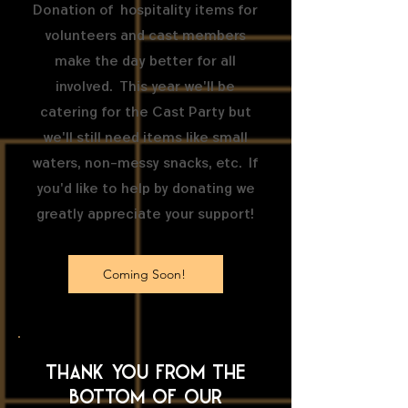
Donation of hospitality items for
volunteers and cast members
make the day better for all
involved. This year we'll be
catering for the Cast Party but
we'll still need items like small
waters, non-messy snacks, etc. If
you'd like to help by donating we
greatly appreciate your support!
Coming Soon!
Thank you from the
bottom of our