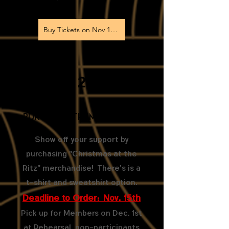
Buy Tickets on Nov 1st!
2
Purchase Themed Merch
Show off your support by
purchasing "Christmas at the
Ritz" merchandise! There's is a
t-shirt and sweatshirt option.
Deadline to Order: Nov. 15th
Pick up for Members on Dec. 1st
at Rehearsal, non-participants