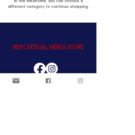
In the meantime, you can choose a
different category to continue shopping.
New! Official Merch Store
Ozark Figure Skating Club
Joel Carver Ice Arena
@ The
Jones Center
922 E. Emma Ave.
Springdale, AR 72762
EIN:
62-8700999