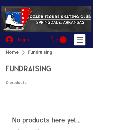
Login
Home
Fundraising
Fundraising
0 products
No products here yet...