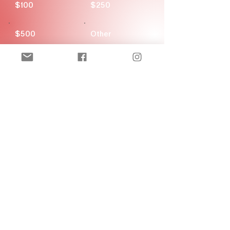
$100
$250
$500
Other
Donate $20
New! Official Merch Store
Ozark Figure Skating Club