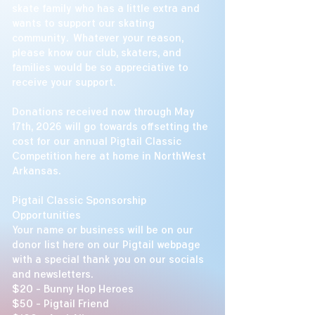
skate family who has a little extra and
wants to support our skating
community. Whatever your reason,
please know our club, skaters, and
families would be so appreciative to
receive your support.
Donations received now through May
17th, 2026 will go towards offsetting the
cost for our annual Pigtail Classic
Competition here at home in NorthWest
Arkansas.
​
Pigtail Classic Sponsorship
Opportunities
Your name or business will be on our
donor list here on our Pigtail webpage
with a special thank you on our socials
and newsletters.
$20 - Bunny Hop Heroes
$50 - Pigtail Friend