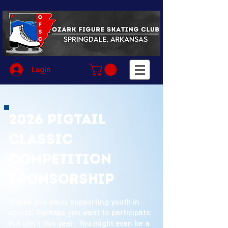
Login
2026 Pigtail
Classic
Competition
Sponsorship
Maybe you enjoy supporting youth in
sports. Perhaps you want to participate
but can't this year. You might even be a