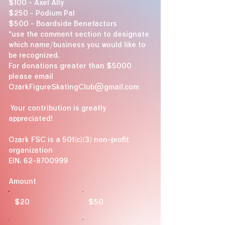
$100 - Axel Ally
$250 - Podium Pal
$500 - Boardside Benefactors
​*use the comment section to designate
which name/business you would like to
be recognized.
For donations greater than $5000
please email
OzarkFigureSkatingClub@gmail.com
Your contribution is greatly
appreciated!
Ozark FSC is a 501(c)(3) non-profit
organization
EIN:
62-8700999
Amount
$20
$50