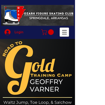
Login