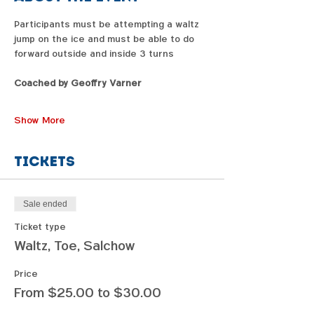
Participants must be attempting a waltz 
jump on the ice and must be able to do 
forward outside and inside 3 turns
Coached by Geoffry Varner
Show More
Tickets
Sale ended
Ticket type
Waltz, Toe, Salchow
Price
From $25.00 to $30.00