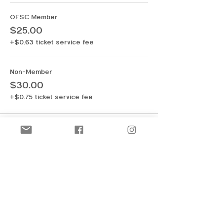
OFSC Member
$25.00
+$0.63 ticket service fee
Non-Member
$30.00
+$0.75 ticket service fee
Share this event