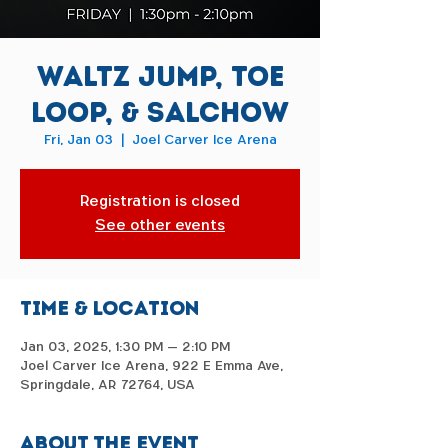
Waltz Jump, Toe
Loop, & Salchow
Fri, Jan 03
  |  
Joel Carver Ice Arena
Registration is closed
See other events
Time & Location
Jan 03, 2025, 1:30 PM – 2:10 PM
Joel Carver Ice Arena, 922 E Emma Ave,
Springdale, AR 72764, USA
About the event