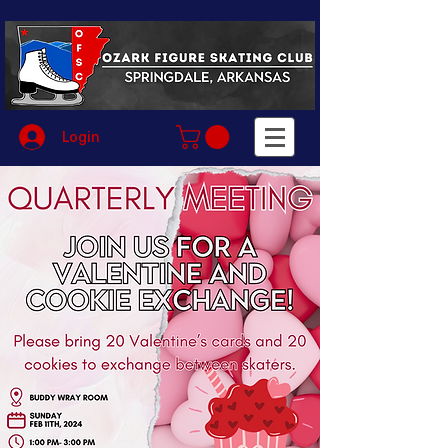
Login