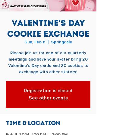
Valentine's Day
Cookie Exchange
Sun, Feb 11
  |  
Springdale
Please join us for one of our quarterly
meetings and have your skater bring 20
Valentine's Day cards and 20 cookies to
exchange with other skaters!
Registration is closed
See other events
Time & Location
Feb 11, 2024, 1:00 PM – 3:00 PM