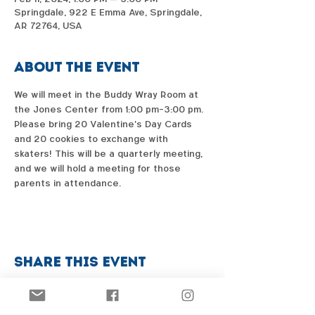
Springdale, 922 E Emma Ave, Springdale,
AR 72764, USA
About the event
We will meet in the Buddy Wray Room at 
the Jones Center from 1:00 pm-3:00 pm. 
Please bring 20 Valentine's Day Cards 
and 20 cookies to exchange with 
skaters! This will be a quarterly meeting, 
and we will hold a meeting for those 
parents in attendance. 
Share this event