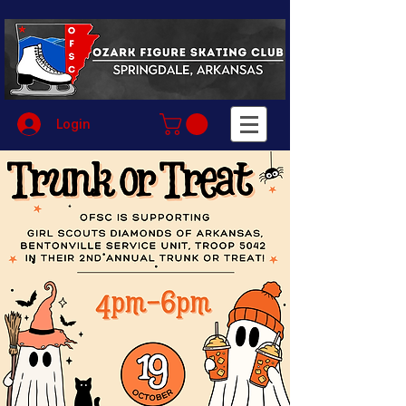
Login