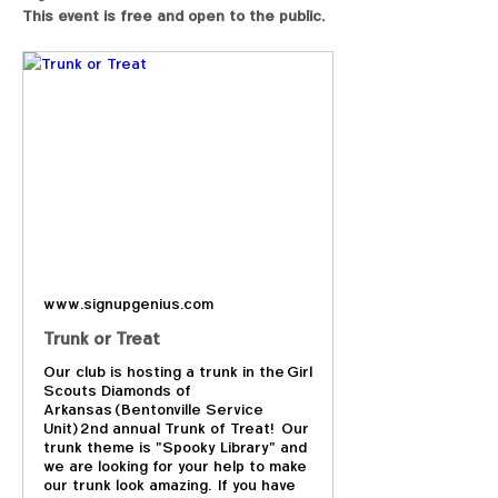
This event is free and open to the public.
www.signupgenius.com
Trunk or Treat
Our club is hosting a trunk in the Girl
Scouts Diamonds of
Arkansas (Bentonville Service
Unit) 2nd annual Trunk of Treat! Our
trunk theme is "Spooky Library" and
we are looking for your help to make
our trunk look amazing. If you have