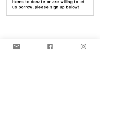
items to donate or are willing to let
us borrow, please sign up below!
Share this event
New! Official Merch Store