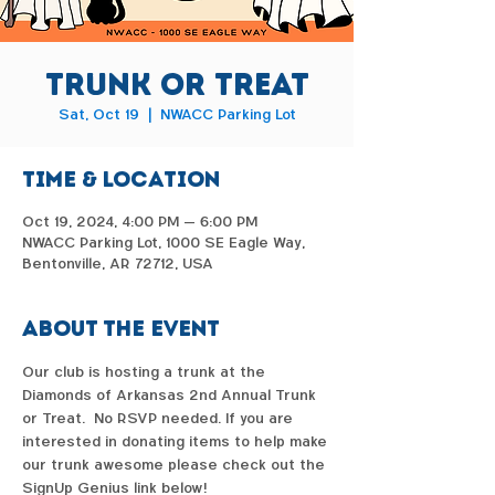
Trunk or Treat
Sat, Oct 19
  |  
NWACC Parking Lot
Time & Location
Oct 19, 2024, 4:00 PM – 6:00 PM
NWACC Parking Lot, 1000 SE Eagle Way,
Bentonville, AR 72712, USA
About the event
Our club is hosting a trunk at the 
Diamonds of Arkansas 2nd Annual Trunk 
or Treat.  No RSVP needed. If you are 
interested in donating items to help make 
our trunk awesome please check out the 
SignUp Genius link below!