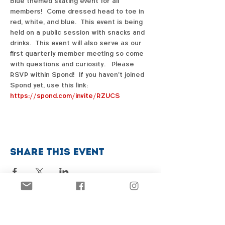
Blue themed skating event for all 
members!  Come dressed head to toe in 
red, white, and blue.  This event is being 
held on a public session with snacks and 
drinks.  This event will also serve as our 
first quarterly member meeting so come 
with questions and curiosity.   Please 
RSVP within Spond!  If you haven't joined 
Spond yet, use this link:  
https://spond.com/invite/RZUCS
Share this event