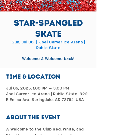
Star-Spangled
Skate
Sun, Jul 06
  |  
Joel Carver Ice Arena |
Public Skate
Welcome & Welcome back!
Time & Location
Jul 06, 2025, 1:00 PM – 3:00 PM
Joel Carver Ice Arena | Public Skate, 922
E Emma Ave, Springdale, AR 72764, USA
About the event
A Welcome to the Club Red, White, and 