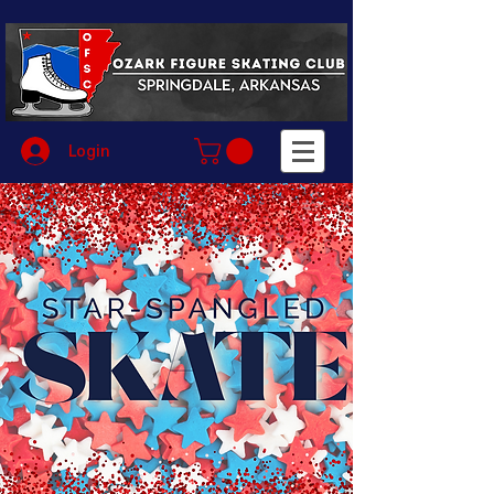
Login