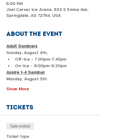
6:00 PM
Joel Carver Ice Arena, 922 E Emma Ave,
Springdale, AR 72764, USA
About the event
Adult Seminars
Sunday, August 4th, 
Off-Ice - 7:00pm-7:45pm
On-Ice - 8:00pm-9:30pm
Aspire 1-4 Seminar
Monday, August 5th 
Show More
Tickets
Sale ended
Ticket type