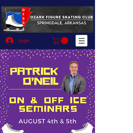
Login