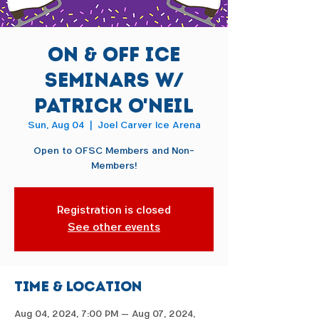
On & Off Ice
Seminars w/
Patrick O'Neil
Sun, Aug 04
  |  
Joel Carver Ice Arena
Open to OFSC Members and Non-
Members!
Registration is closed
See other events
Time & Location
Aug 04, 2024, 7:00 PM – Aug 07, 2024,