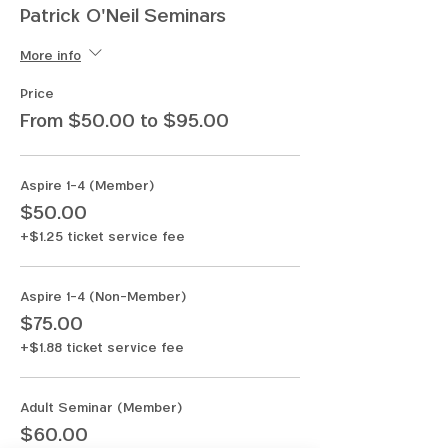
Patrick O'Neil Seminars
More info
Price
From $50.00 to $95.00
Aspire 1-4 (Member)
$50.00
+$1.25 ticket service fee
Aspire 1-4 (Non-Member)
$75.00
+$1.88 ticket service fee
Adult Seminar (Member)
$60.00