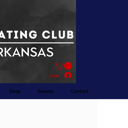
Login
Shop
Donate
Contact