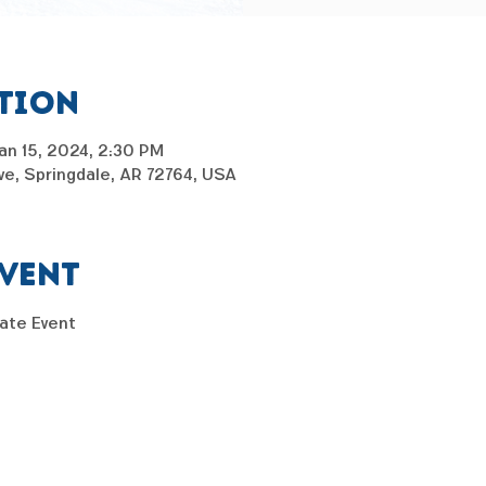
ation
an 15, 2024, 2:30 PM
e, Springdale, AR 72764, USA
event
kate Event