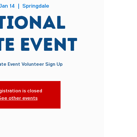
Jan 14
  |  
Springdale
tional
te Event
ate Event Volunteer Sign Up
istration is closed
See other events