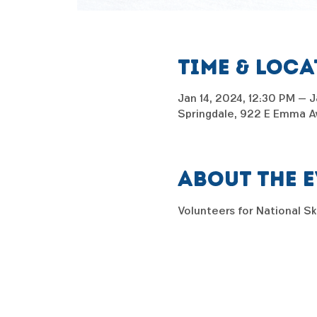
Time & Loc
Jan 14, 2024, 12:30 PM – J
Springdale, 922 E Emma Av
About the 
Volunteers for National S