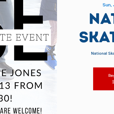
Sun, 
Na
Ska
National Sk
Reg