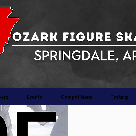
ers
Events
Competitions
Testing