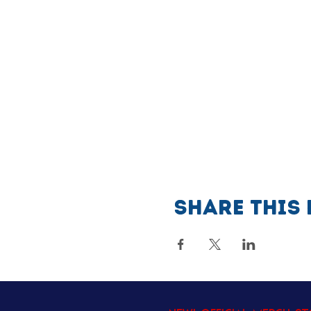
Share this 