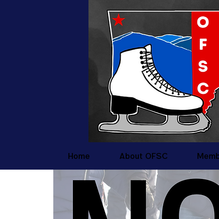
Home
About OFSC
Memb