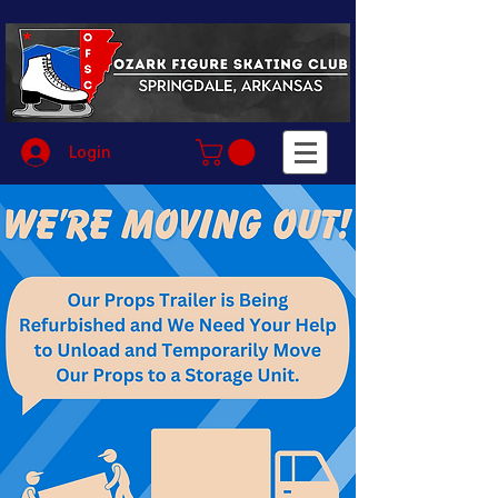
Login