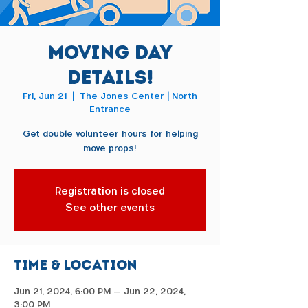
Moving Day
Details!
Fri, Jun 21
  |  
The Jones Center | North
Entrance
Get double volunteer hours for helping
move props!
Registration is closed
See other events
Time & Location
Jun 21, 2024, 6:00 PM – Jun 22, 2024,
3:00 PM