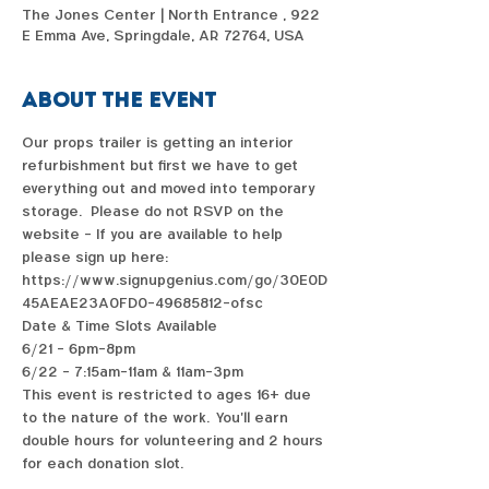
The Jones Center | North Entrance , 922
E Emma Ave, Springdale, AR 72764, USA
About the event
Our props trailer is getting an interior 
refurbishment but first we have to get 
everything out and moved into temporary 
storage.   Please do not RSVP on the 
website - If you are available to help 
please sign up here: 
https://www.signupgenius.com/go/30E0D
45AEAE23A0FD0-49685812-ofsc
Date & Time Slots Available
6/21 - 6pm-8pm
6/22 - 7:15am-11am & 11am-3pm
This event is restricted to ages 16+ due 
to the nature of the work.  You'll earn 
double hours for volunteering and 2 hours 
for each donation slot. 