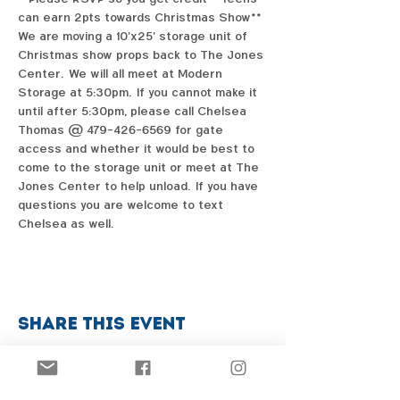
can earn 2pts towards Christmas Show**
We are moving a 10'x25' storage unit of 
Christmas show props back to The Jones 
Center.  We will all meet at Modern 
Storage at 5:30pm.  If you cannot make it 
until after 5:30pm, please call Chelsea 
Thomas @ 479-426-6569 for gate 
access and whether it would be best to 
come to the storage unit or meet at The 
Jones Center to help unload.  If you have 
questions you are welcome to text 
Chelsea as well.  
Share this event