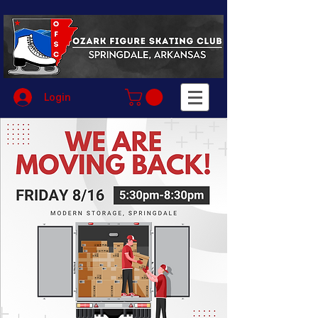
Login