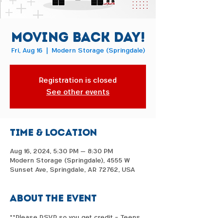
Moving Back Day!
Fri, Aug 16
  |  
Modern Storage (Springdale)
Registration is closed
See other events
Time & Location
Aug 16, 2024, 5:30 PM – 8:30 PM
Modern Storage (Springdale), 4555 W
Sunset Ave, Springdale, AR 72762, USA
About the event
**Please RSVP so you get credit - Teens 