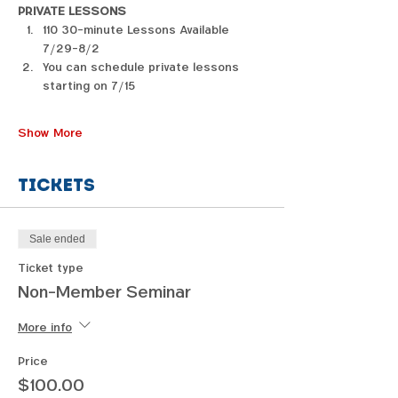
PRIVATE LESSONS
110 30-minute Lessons Available 
7/29-8/2
You can schedule private lessons 
starting on 7/15
Show More
Tickets
Sale ended
Ticket type
Non-Member Seminar
More info
Price
$100.00