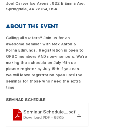
Joel Carver Ice Arena , 922 E Emma Ave,
Springdale, AR 72764, USA
About the event
Calling all skaters!! Join us for an 
awesome seminar with Max Aaron & 
Polina Edmunds.  Registration is open to 
OFSC members AND non-members. We're 
making the schedule on July 16th so 
please register by July 15th if you can.  
We will leave registration open until the 
seminar for those who need the extra 
time.  
SEMINAR SCHEDULE
Seminar Schedule_Max & Polina
.pdf
Download PDF • 68KB