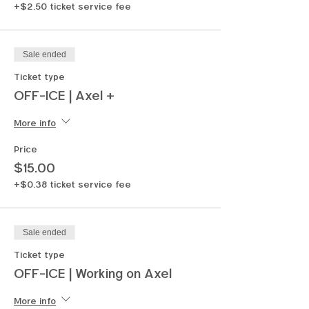
+$2.50 ticket service fee
Sale ended
Ticket type
OFF-ICE | Axel +
More info
Price
$15.00
+$0.38 ticket service fee
Sale ended
Ticket type
OFF-ICE | Working on Axel
More info