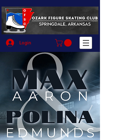
Login