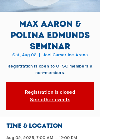
Max Aaron &
Polina Edmunds
Seminar
Sat, Aug 02
  |  
Joel Carver Ice Arena
Registration is open to OFSC members &
non-members.
Registration is closed
See other events
Time & Location
Aug 02, 2025, 7:00 AM – 12:00 PM