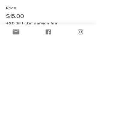
Price
$15.00
+$0.38 ticket service fee
Sale ended
Ticket type
OFF-ICE | Half & Single Jumps
More info
Price
$15.00
+$0.38 ticket service fee