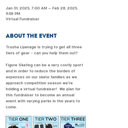
Jan 01, 2025, 7:00 AM – Feb 28, 2025,
11:59 PM
Virtual Fundraiser
About the event
Trusha Liyanage is trying to get all three 
tiers of gear - can you help them out?  
Figure Skating can be a very costly sport 
and in order to reduce the burden of 
expenses on our skate families as we 
approach competition season we're 
holding a virtual fundraiser!  We plan for 
this fundraiser to become an annual 
event with varying perks in the years to 
come. 