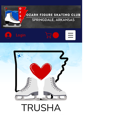
Login