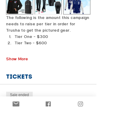
The following is the amount this campaign 
needs to raise per tier in order for 
Trusha to get the pictured gear. 
Tier One - $300
Tier Two - $600
Show More
Tickets
Sale ended
Price
From $1.00 to $31.00
Share this event