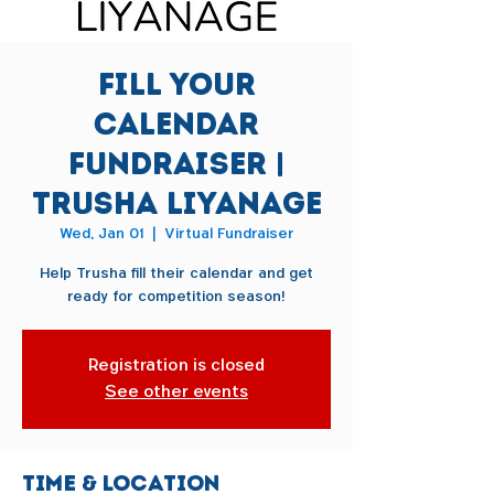
Fill Your
Calendar
Fundraiser |
Trusha Liyanage
Wed, Jan 01
  |  
Virtual Fundraiser
Help Trusha fill their calendar and get
ready for competition season!
Registration is closed
See other events
Time & Location