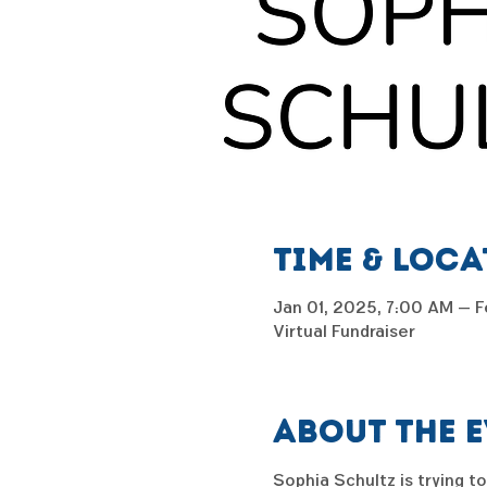
Time & Loc
Jan 01, 2025, 7:00 AM – F
Virtual Fundraiser
About the 
Sophia Schultz is trying to