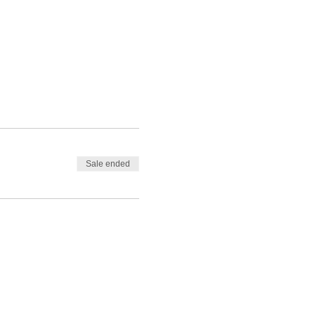
Sale ended