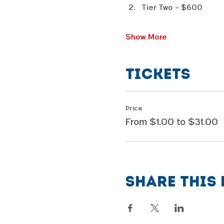
Tier Two - $600
Show More
Tickets
Price
From $1.00 to $31.00
Share this 