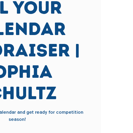
ll Your
lendar
raiser |
ophia
chultz
 calendar and get ready for competition
season!