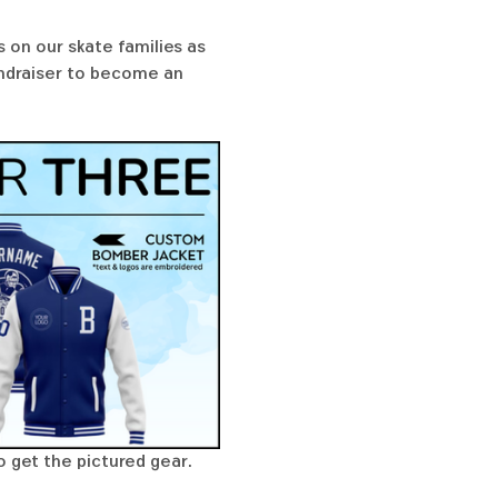
 on our skate families as 
undraiser to become an 
o get the pictured gear. 