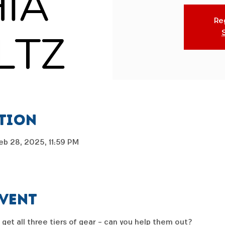
Reg
ation
eb 28, 2025, 11:59 PM
event
 get all three tiers of gear - can you help them out?  