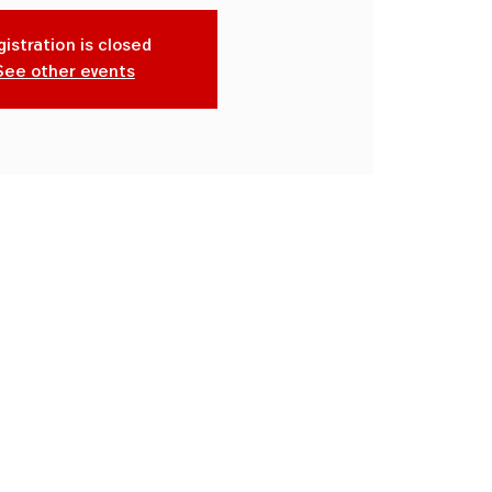
istration is closed
See other events