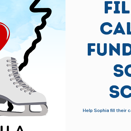
Fi
Ca
Fund
S
S
Help Sophia fill their