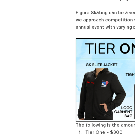
Figure Skating can be a ve
we approach competition se
annual event with varying 
The following is the amoun
Tier One - $300