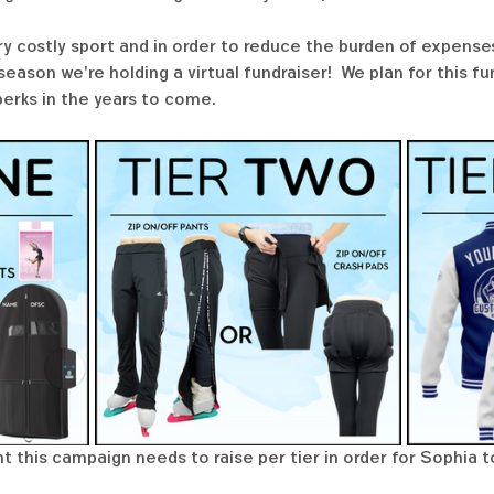
ry costly sport and in order to reduce the burden of expenses
ason we're holding a virtual fundraiser!  We plan for this f
perks in the years to come. 
t this campaign needs to raise per tier in order for Sophia t