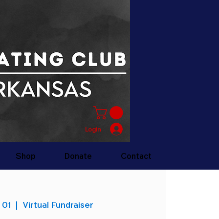
Login
Shop
Donate
Contact
 01
  |  
Virtual Fundraiser