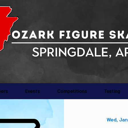
ers
Events
Competitions
Testing
Wed, Jan