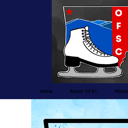
Home
About OFSC
Memb