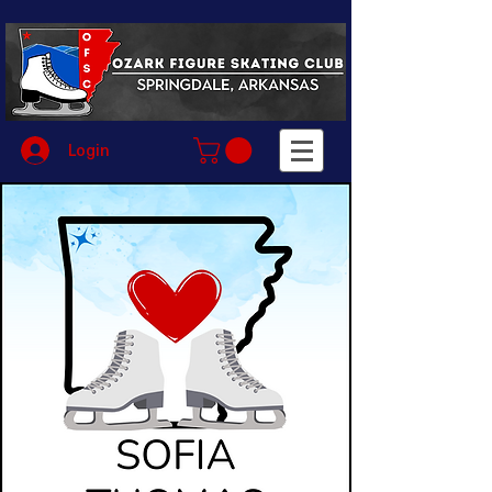
Login