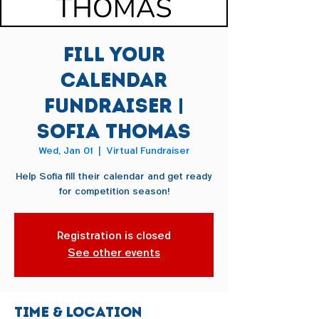
Fill Your
Calendar
Fundraiser |
Sofia Thomas
Wed, Jan 01
  |  
Virtual Fundraiser
Help Sofia fill their calendar and get ready
for competition season!
Registration is closed
See other events
Time & Location