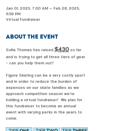
Jan 01, 2025, 7:00 AM – Feb 28, 2025,
11:59 PM
Virtual Fundraiser
About the event
$430
Sofia Thomas has raised 
 so far 
and is trying to get all three tiers of gear 
- can you help them out?  
Figure Skating can be a very costly sport 
and in order to reduce the burden of 
expenses on our skate families as we 
approach competition season we're 
holding a virtual fundraiser!  We plan for 
this fundraiser to become an annual 
event with varying perks in the years to 
come. 