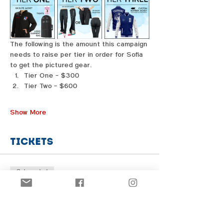
The following is the amount this campaign 
needs to raise per tier in order for Sofia 
to get the pictured gear. 
Tier One - $300
Tier Two - $600
Show More
Tickets
Sale ended
Price
From $1.00 to $31.00