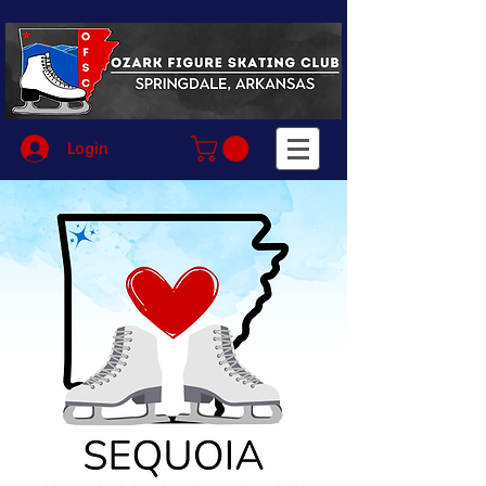
Login