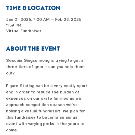
Time & Location
Jan 01, 2025, 7:00 AM – Feb 28, 2025,
11:59 PM
Virtual Fundraiser
About the event
Sequoia Gingsumrong is trying to get all 
three tiers of gear - can you help them 
out?  
Figure Skating can be a very costly sport 
and in order to reduce the burden of 
expenses on our skate families as we 
approach competition season we're 
holding a virtual fundraiser!  We plan for 
this fundraiser to become an annual 
event with varying perks in the years to 
come. 