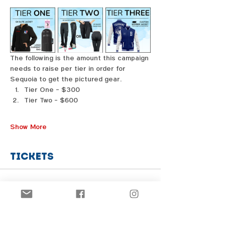
The following is the amount this campaign 
needs to raise per tier in order for 
Sequoia to get the pictured gear. 
Tier One - $300
Tier Two - $600
Show More
Tickets
Sale ended
Price
From $1.00 to $31.00