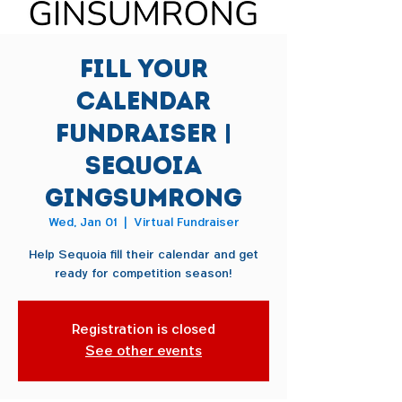
Fill Your
Calendar
Fundraiser |
Sequoia
Gingsumrong
Wed, Jan 01
  |  
Virtual Fundraiser
Help Sequoia fill their calendar and get
ready for competition season!
Registration is closed
See other events