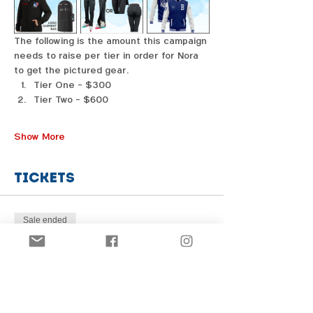
The following is the amount this campaign 
needs to raise per tier in order for Nora 
to get the pictured gear. 
Tier One - $300
Tier Two - $600
Show More
Tickets
Sale ended
Price
From $1.00 to $31.00
Share this event