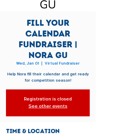
Fill Your
Calendar
Fundraiser |
Nora Gu
Wed, Jan 01
  |  
Virtual Fundraiser
Help Nora fill their calendar and get ready
for competition season!
Registration is closed
See other events
Time & Location