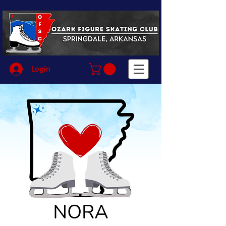
Login