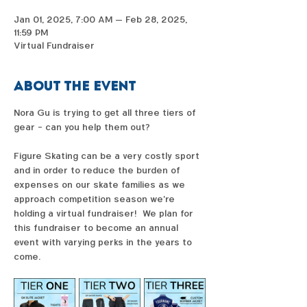
Jan 01, 2025, 7:00 AM – Feb 28, 2025,
11:59 PM
Virtual Fundraiser
About the event
Nora Gu is trying to get all three tiers of 
gear - can you help them out?  
Figure Skating can be a very costly sport 
and in order to reduce the burden of 
expenses on our skate families as we 
approach competition season we're 
holding a virtual fundraiser!  We plan for 
this fundraiser to become an annual 
event with varying perks in the years to 
come. 