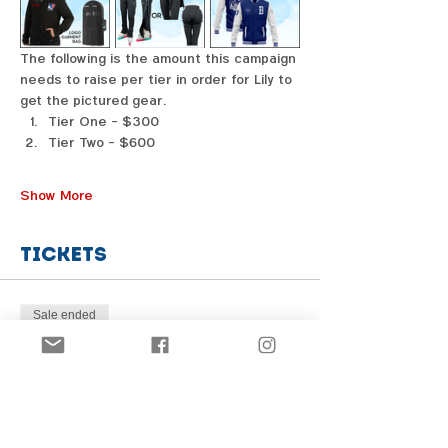
The following is the amount this campaign 
needs to raise per tier in order for Lily to 
get the pictured gear. 
Tier One - $300
Tier Two - $600
Show More
Tickets
Sale ended
Price
From $1.00 to $31.00
Share this event