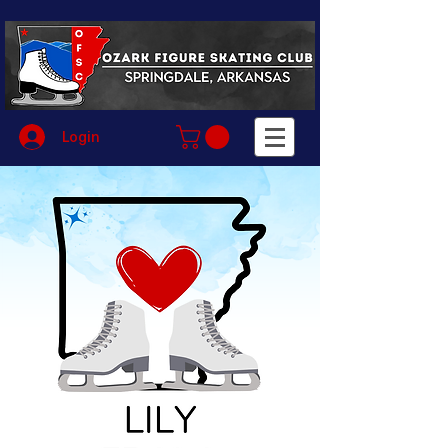
Login