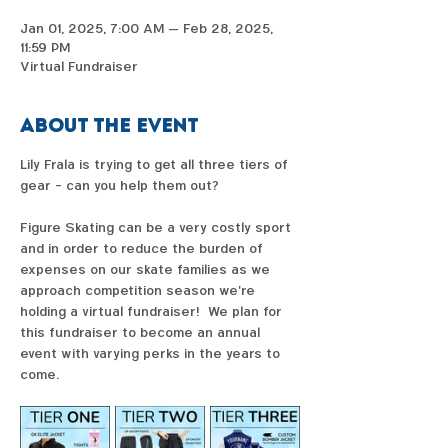
Jan 01, 2025, 7:00 AM – Feb 28, 2025,
11:59 PM
Virtual Fundraiser
About the event
Lily Frala is trying to get all three tiers of 
gear - can you help them out?  
Figure Skating can be a very costly sport 
and in order to reduce the burden of 
expenses on our skate families as we 
approach competition season we're 
holding a virtual fundraiser!  We plan for 
this fundraiser to become an annual 
event with varying perks in the years to 
come. 