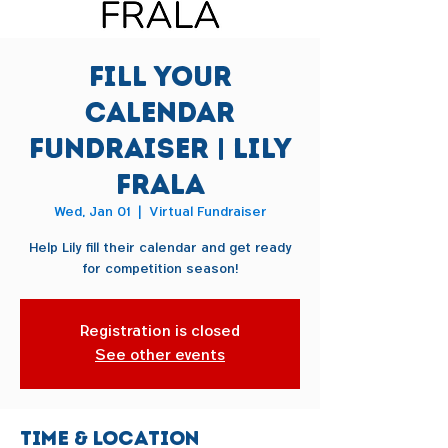
Fill Your
Calendar
Fundraiser | Lily
Frala
Wed, Jan 01
  |  
Virtual Fundraiser
Help Lily fill their calendar and get ready
for competition season!
Registration is closed
See other events
Time & Location