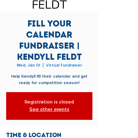
Fill Your
Calendar
Fundraiser |
Kendyll Feldt
Wed, Jan 01
  |  
Virtual Fundraiser
Help Kendyll fill their calendar and get
ready for competition season!
Registration is closed
See other events
Time & Location