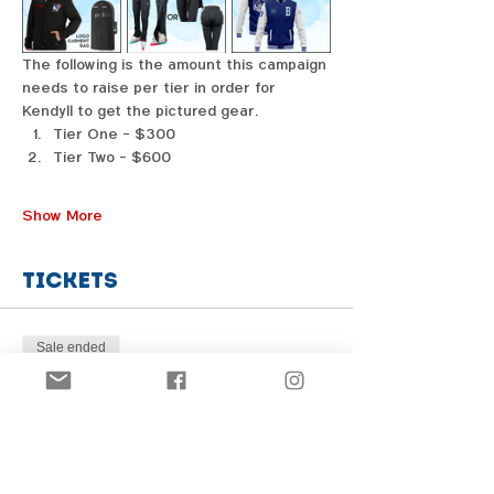
The following is the amount this campaign 
needs to raise per tier in order for 
Kendyll to get the pictured gear. 
Tier One - $300
Tier Two - $600
Show More
Tickets
Sale ended
Price
From $1.00 to $31.00
Share this event