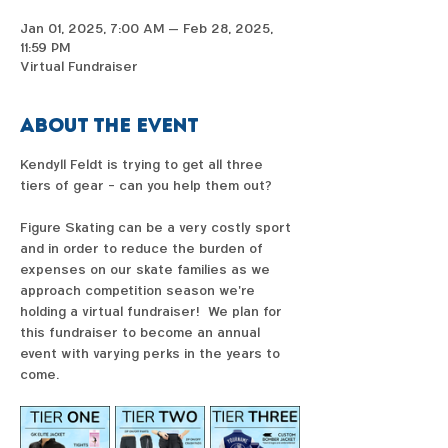
Jan 01, 2025, 7:00 AM – Feb 28, 2025,
11:59 PM
Virtual Fundraiser
About the event
Kendyll Feldt is trying to get all three 
tiers of gear - can you help them out?  
Figure Skating can be a very costly sport 
and in order to reduce the burden of 
expenses on our skate families as we 
approach competition season we're 
holding a virtual fundraiser!  We plan for 
this fundraiser to become an annual 
event with varying perks in the years to 
come. 