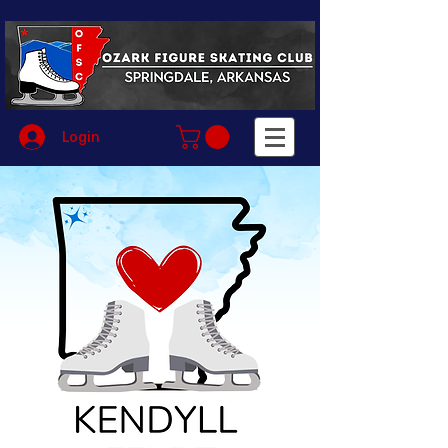
Login