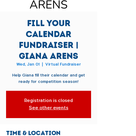
Fill Your
Calendar
Fundraiser |
Giana Arens
Wed, Jan 01
  |  
Virtual Fundraiser
Help Giana fill their calendar and get
ready for competition season!
Registration is closed
See other events
Time & Location