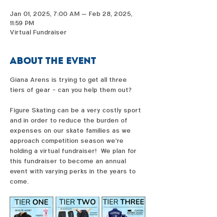
Jan 01, 2025, 7:00 AM – Feb 28, 2025,
11:59 PM
Virtual Fundraiser
About the event
Giana Arens is trying to get all three 
tiers of gear - can you help them out?  
Figure Skating can be a very costly sport 
and in order to reduce the burden of 
expenses on our skate families as we 
approach competition season we're 
holding a virtual fundraiser!  We plan for 
this fundraiser to become an annual 
event with varying perks in the years to 
come. 