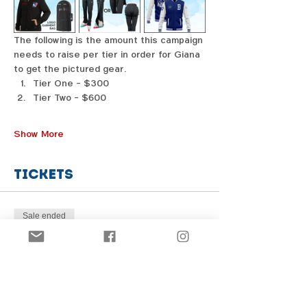
The following is the amount this campaign 
needs to raise per tier in order for Giana 
to get the pictured gear. 
Tier One - $300
Tier Two - $600
Show More
Tickets
Sale ended
Price
From $1.00 to $31.00
Share this event