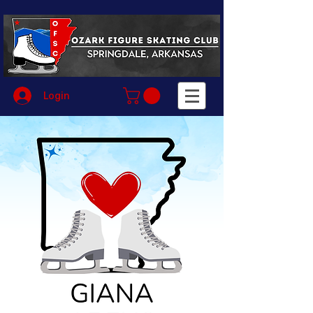
Login