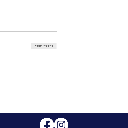
Sale ended