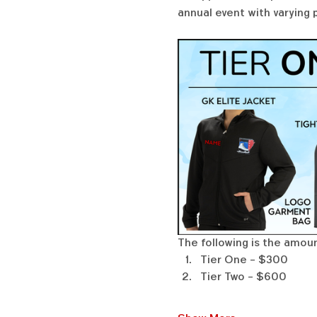
annual event with varying 
The following is the amount
Tier One - $300
Tier Two - $600