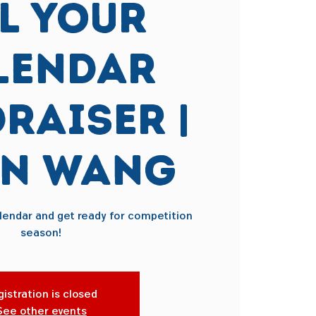
ll Your
lendar
raiser |
en Wang
 calendar and get ready for competition
season!
istration is closed
See other events