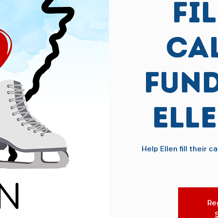
Fi
Ca
Fund
Ell
Help Ellen fill their
Reg