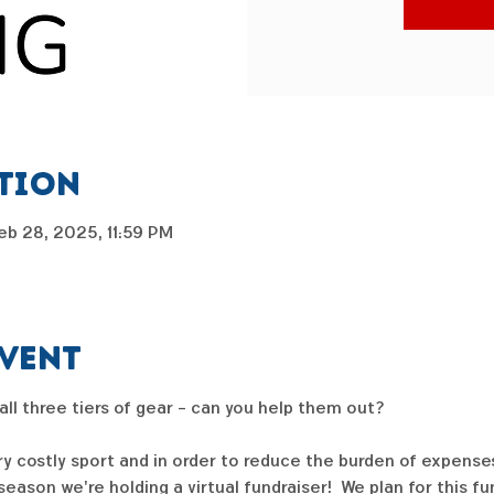
ation
eb 28, 2025, 11:59 PM
event
 all three tiers of gear - can you help them out?  
ry costly sport and in order to reduce the burden of expenses
ason we're holding a virtual fundraiser!  We plan for this f