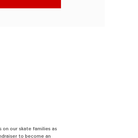
 on our skate families as 
undraiser to become an 