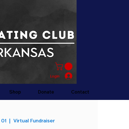
Login
Shop
Donate
Contact
 01
  |  
Virtual Fundraiser