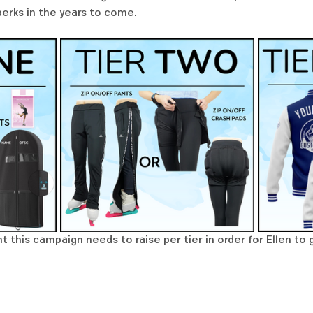
perks in the years to come. 
 this campaign needs to raise per tier in order for Ellen to 