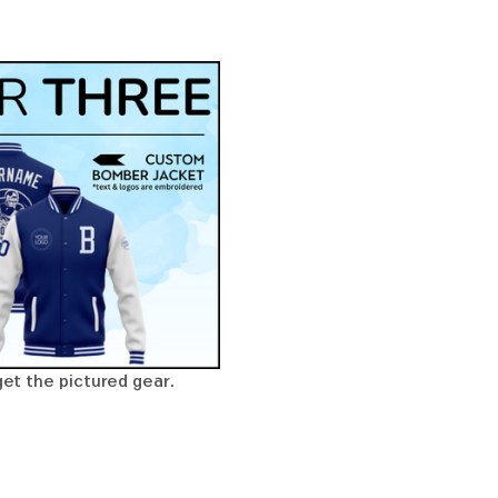
get the pictured gear. 