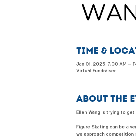
Time & Loc
Jan 01, 2025, 7:00 AM – F
Virtual Fundraiser
About the 
Ellen Wang is trying to get
Figure Skating can be a ve
we approach competition se