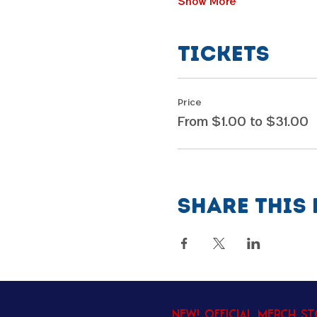
Show More
Tickets
Price
From $1.00 to $31.00
Share this 
New! Official Merch S