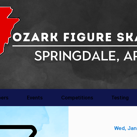
ers
Events
Competitions
Testing
Wed, Jan