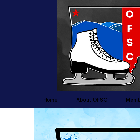
Home
About OFSC
Memb