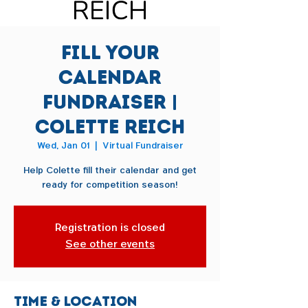
Fill Your
Calendar
Fundraiser |
Colette Reich
Wed, Jan 01
  |  
Virtual Fundraiser
Help Colette fill their calendar and get
ready for competition season!
Registration is closed
See other events
Time & Location