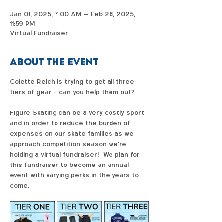
Jan 01, 2025, 7:00 AM – Feb 28, 2025,
11:59 PM
Virtual Fundraiser
About the event
Colette Reich is trying to get all three 
tiers of gear - can you help them out?  
Figure Skating can be a very costly sport 
and in order to reduce the burden of 
expenses on our skate families as we 
approach competition season we're 
holding a virtual fundraiser!  We plan for 
this fundraiser to become an annual 
event with varying perks in the years to 
come. 