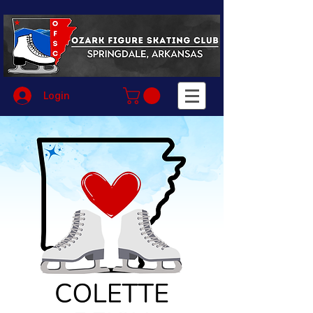
Login