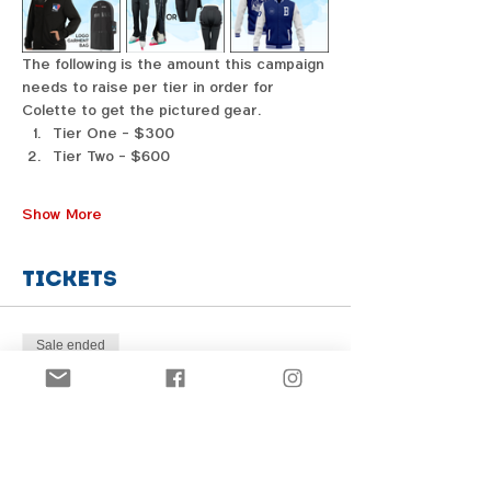
The following is the amount this campaign 
needs to raise per tier in order for 
Colette to get the pictured gear. 
Tier One - $300
Tier Two - $600
Show More
Tickets
Sale ended
Price
From $1.00 to $31.00
Share this event