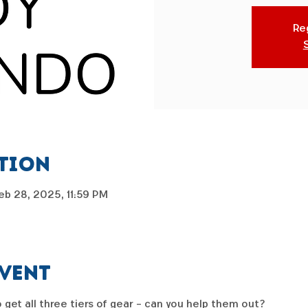
Reg
ation
eb 28, 2025, 11:59 PM
event
 get all three tiers of gear - can you help them out?  