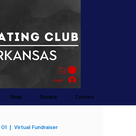
Login
Shop
Donate
Contact
 01
  |  
Virtual Fundraiser