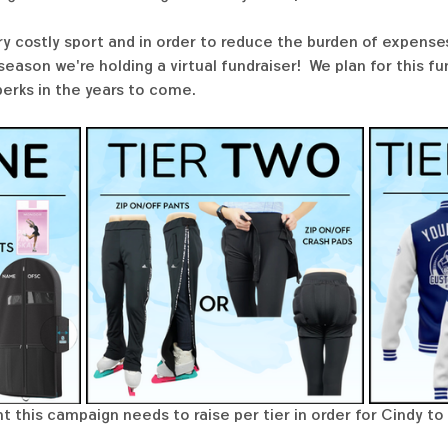
ry costly sport and in order to reduce the burden of expenses
ason we're holding a virtual fundraiser!  We plan for this f
perks in the years to come. 
t this campaign needs to raise per tier in order for Cindy to 