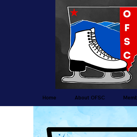
Home
About OFSC
Memb