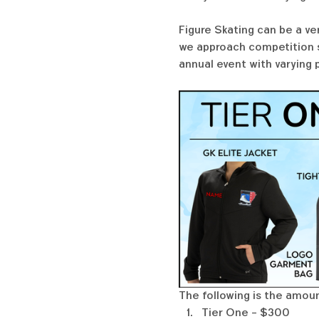
Figure Skating can be a ve
we approach competition se
annual event with varying 
The following is the amoun
Tier One - $300