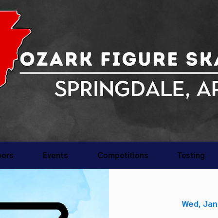
ers
Events
Competitions
Testing
Wed, Jan