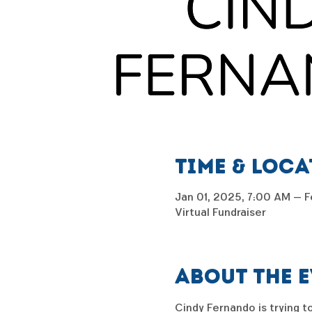
Time & Loc
Jan 01, 2025, 7:00 AM – F
Virtual Fundraiser
About the 
Cindy Fernando is trying to