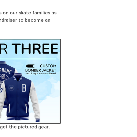
 on our skate families as 
undraiser to become an 
get the pictured gear. 