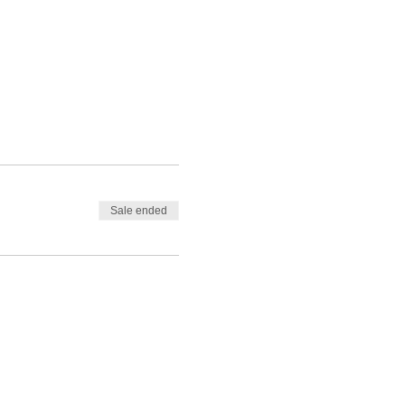
Sale ended