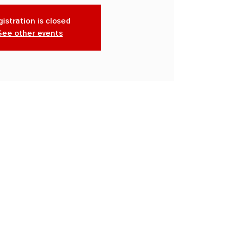
istration is closed
See other events