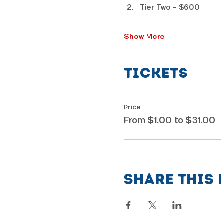
Tier Two - $600
Show More
Tickets
Price
From $1.00 to $31.00
Share this 