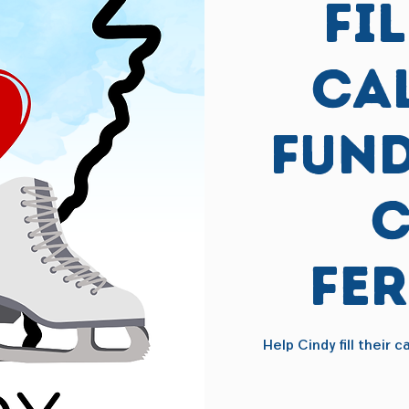
Fi
Ca
Fund
C
Fe
Help Cindy fill their 