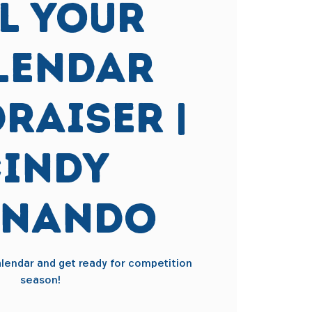
ll Your
lendar
raiser |
indy
rnando
calendar and get ready for competition
season!