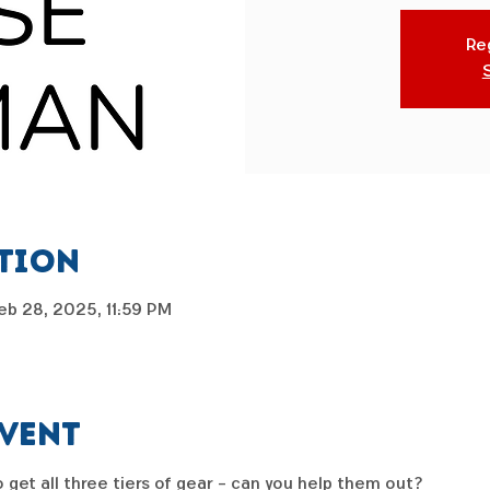
Reg
ation
eb 28, 2025, 11:59 PM
event
get all three tiers of gear - can you help them out?  