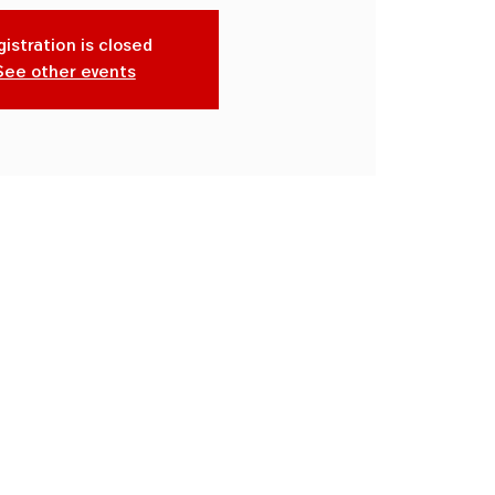
istration is closed
See other events