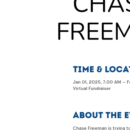
Time & Loc
Jan 01, 2025, 7:00 AM – F
Virtual Fundraiser
About the 
Chase Freeman is trying to 