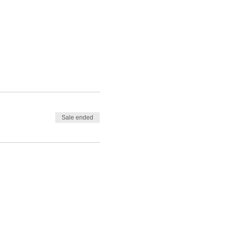
Sale ended