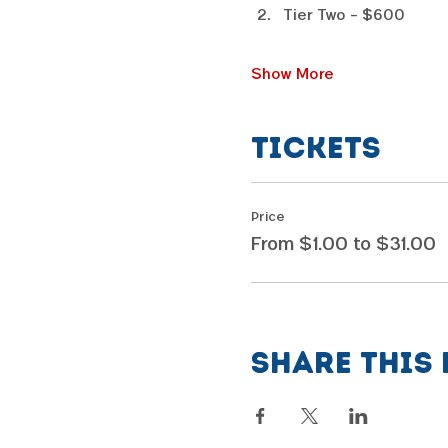
Tier Two - $600
Show More
Tickets
Price
From $1.00 to $31.00
Share this 