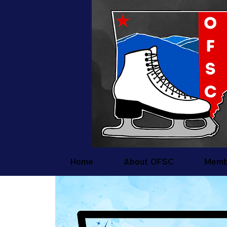
Home
About OFSC
Memb