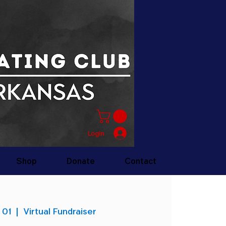
Login
Shop
Donate
Contact
 01
  |  
Virtual Fundraiser