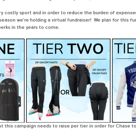
ry costly sport and in order to reduce the burden of expenses
ason we're holding a virtual fundraiser!  We plan for this f
perks in the years to come. 
t this campaign needs to raise per tier in order for Chase to