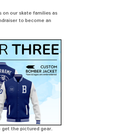
 on our skate families as 
undraiser to become an 
 get the pictured gear. 