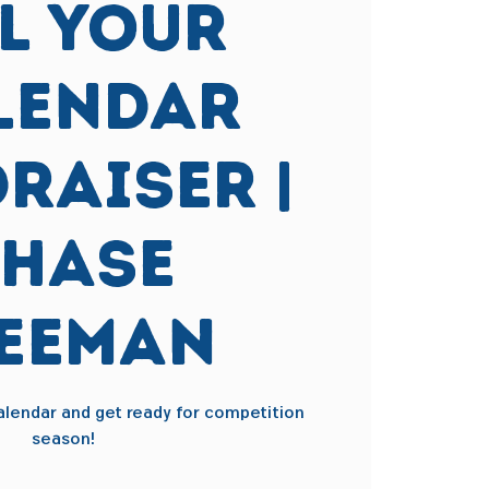
ll Your
lendar
raiser |
hase
eeman
calendar and get ready for competition
season!