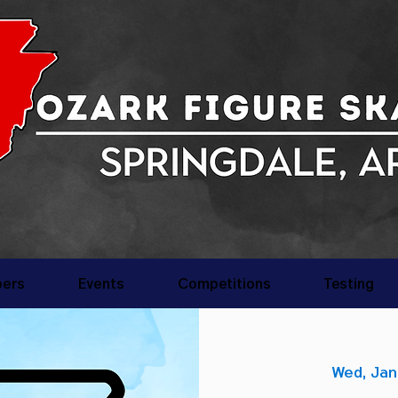
ers
Events
Competitions
Testing
Wed, Jan