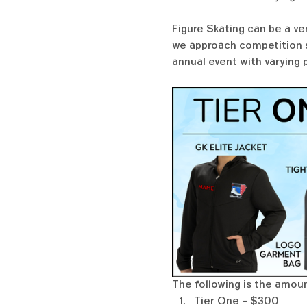
Figure Skating can be a ve
we approach competition se
annual event with varying 
The following is the amoun
Tier One - $300