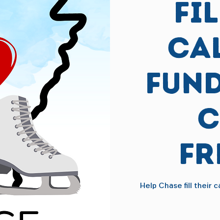
Fi
Ca
Fund
C
Fr
Help Chase fill their 