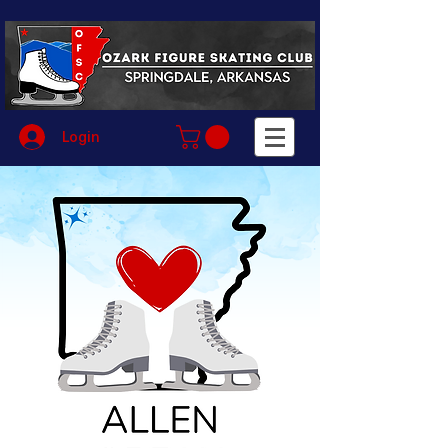
Login