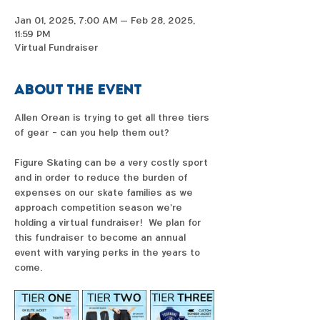
Jan 01, 2025, 7:00 AM – Feb 28, 2025,
11:59 PM
Virtual Fundraiser
About the event
Allen Orean is trying to get all three tiers 
of gear - can you help them out?  
Figure Skating can be a very costly sport 
and in order to reduce the burden of 
expenses on our skate families as we 
approach competition season we're 
holding a virtual fundraiser!  We plan for 
this fundraiser to become an annual 
event with varying perks in the years to 
come. 