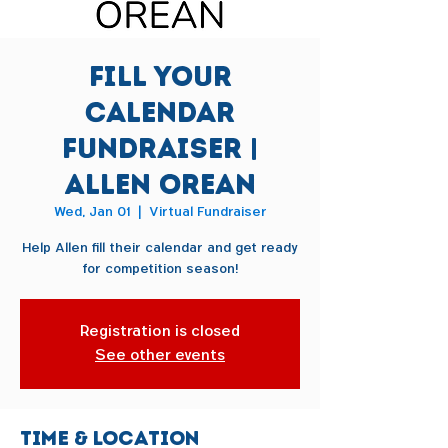
Fill Your
Calendar
Fundraiser |
Allen Orean
Wed, Jan 01
  |  
Virtual Fundraiser
Help Allen fill their calendar and get ready
for competition season!
Registration is closed
See other events
Time & Location