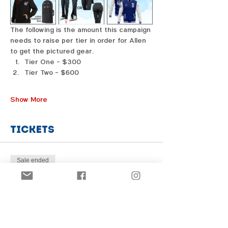
The following is the amount this campaign 
needs to raise per tier in order for Allen 
to get the pictured gear. 
Tier One - $300
Tier Two - $600
Show More
Tickets
Sale ended
Price
From $1.00 to $31.00
Share this event