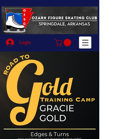
Login