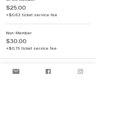
$25.00
+$0.63 ticket service fee
Non-Member
$30.00
+$0.75 ticket service fee
Share this event