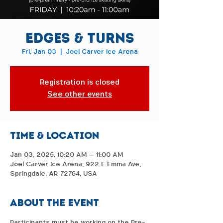
Edges & Turns
Fri, Jan 03
  |  
Joel Carver Ice Arena
Registration is closed
See other events
Time & Location
Jan 03, 2025, 10:20 AM – 11:00 AM
Joel Carver Ice Arena, 922 E Emma Ave,
Springdale, AR 72764, USA
About the event
Participants must be working on the Pre-