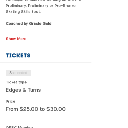
Preliminary, Preliminary or Pre-Bronze 
Skating Skills test.
Coached by Gracie Gold
Show More
Tickets
Sale ended
Ticket type
Edges & Turns
Price
From $25.00 to $30.00
OFSC Member