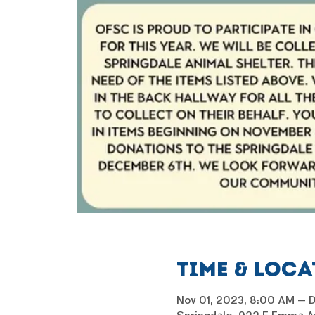
Time & Loc
Nov 01, 2023, 8:00 AM – 