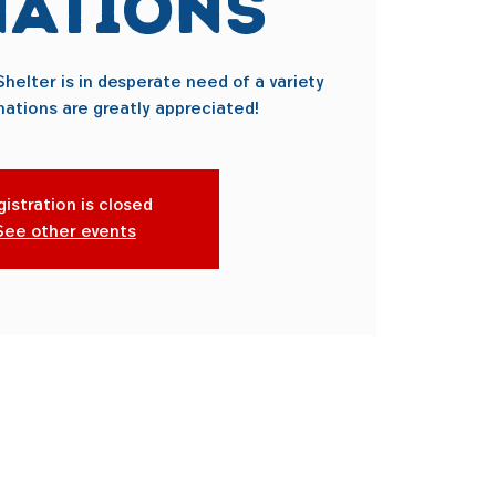
ations
helter is in desperate need of a variety
nations are greatly appreciated!
istration is closed
See other events