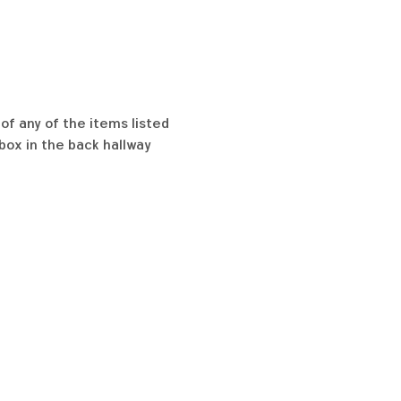
of any of the items listed 
box in the back hallway 