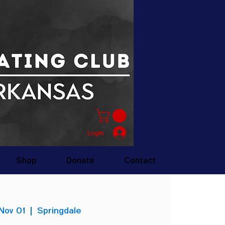
Login
Shop
Donate
Contact
Nov 01
  |  
Springdale