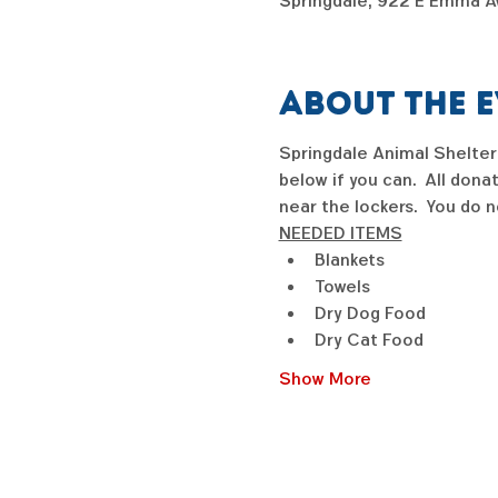
Springdale, 922 E Emma Av
About the 
Springdale Animal Shelter 
below if you can.  All dona
near the lockers.  You do n
NEEDED ITEMS
Blankets
Towels
Dry Dog Food
Dry Cat Food
Show More