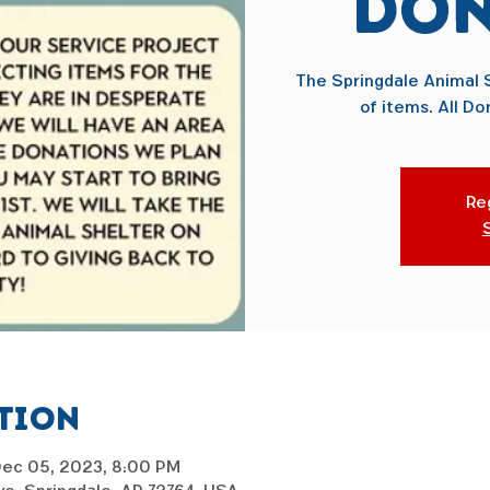
Don
The Springdale Animal S
of items. All Do
Reg
ation
Dec 05, 2023, 8:00 PM