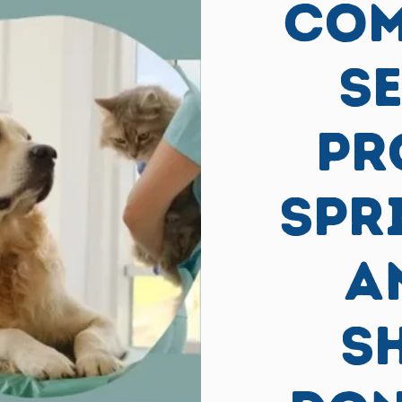
COM
S
PR
Spr
A
S