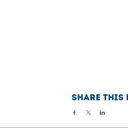
Share this 