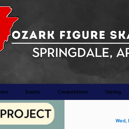
ers
Events
Competitions
Testing
Wed, 