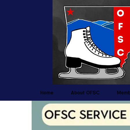
Home
About OFSC
Memb