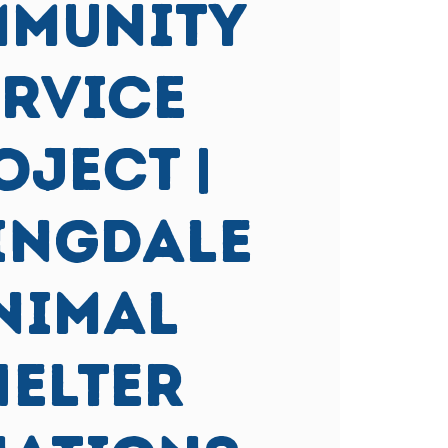
MUNITY
ERVICE
OJECT |
ingdale
nimal
helter