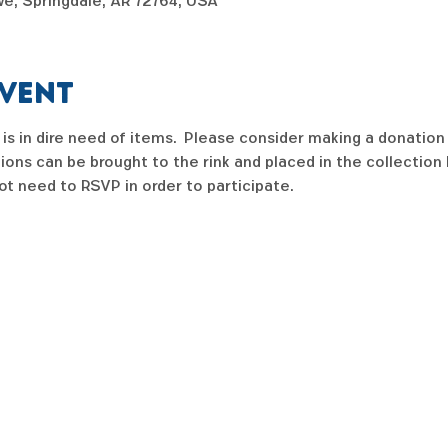
e, Springdale, AR 72764, USA
event
is in dire need of items.  Please consider making a donation 
tions can be brought to the rink and placed in the collection 
ot need to RSVP in order to participate.   