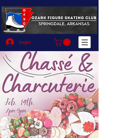
Login