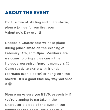
About the event
For the love of skating and charcuterie, 
please join us for our first ever 
Valentine's Day event!  
Chassé & Charcuterie will take place 
during public skate on the evening of 
February 14th, 7pm-9pm.  Members are 
welcome to bring a plus one - this 
includes you patron/parent members 😍  
Come ready to skate with friends 
(perhaps even a date!) or hang with the 
havarti... it's a good time any way you slice 
it 🤪  
Please make sure you RSVP, especially if 
you're planning to partake in the 
Charcuterie piece of the event - the 
budget for the charcuterie board is 