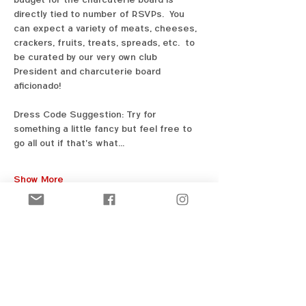
directly tied to number of RSVPs.  You 
can expect a variety of meats, cheeses, 
crackers, fruits, treats, spreads, etc.  to 
be curated by our very own club 
President and charcuterie board 
aficionado! 
Dress Code Suggestion: Try for 
something a little fancy but feel free to 
go all out if that's what…
Show More
Share this event