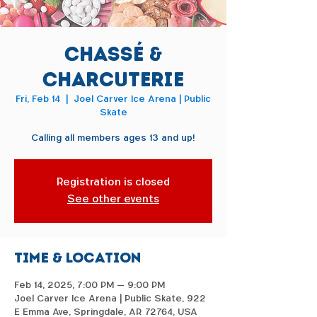
Chassé &
Charcuterie
Fri, Feb 14
  |  
Joel Carver Ice Arena | Public
Skate
Calling all members ages 13 and up!
Registration is closed
See other events
Time & Location
Feb 14, 2025, 7:00 PM – 9:00 PM
Joel Carver Ice Arena | Public Skate, 922
E Emma Ave, Springdale, AR 72764, USA