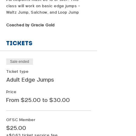
class will work on basic edge jumps - 
Waltz Jump, Salchow, and Loop Jump
Coached by Gracie Gold
Tickets
Sale ended
Ticket type
Adult Edge Jumps
Price
From $25.00 to $30.00
OFSC Member
$25.00
+$0.63 ticket service fee