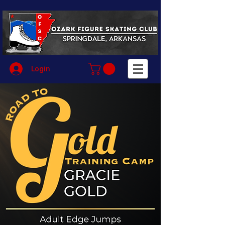
Login