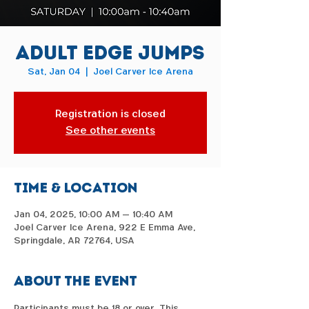
Adult Edge Jumps
Sat, Jan 04
  |  
Joel Carver Ice Arena
Registration is closed
See other events
Time & Location
Jan 04, 2025, 10:00 AM – 10:40 AM
Joel Carver Ice Arena, 922 E Emma Ave,
Springdale, AR 72764, USA
About the event
Participants must be 18 or over. This 