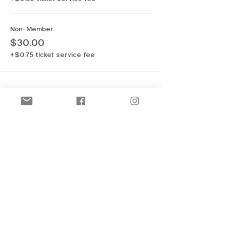
Non-Member
$30.00
+$0.75 ticket service fee
Share this event
New! Official Merch Store