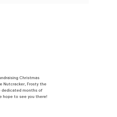
undraising Christmas 
e Nutcracker, Frosty the 
ve dedicated months of 
e hope to see you there!  