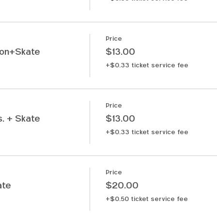
Price
ion+Skate
$13.00
+$0.33 ticket service fee
Price
. + Skate
$13.00
+$0.33 ticket service fee
Price
ate
$20.00
+$0.50 ticket service fee