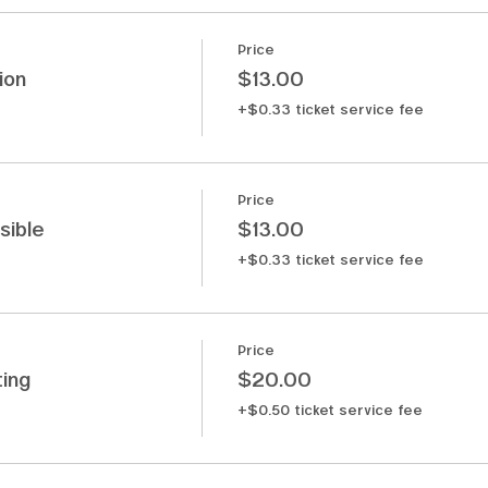
Price
ion
$13.00
+$0.33 ticket service fee
Price
sible
$13.00
+$0.33 ticket service fee
Price
ing
$20.00
+$0.50 ticket service fee