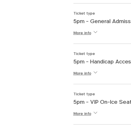
Ticket type
5pm - General Admiss
More info
Ticket type
5pm - Handicap Acces
More info
Ticket type
5pm - VIP On-Ice Seat
More info