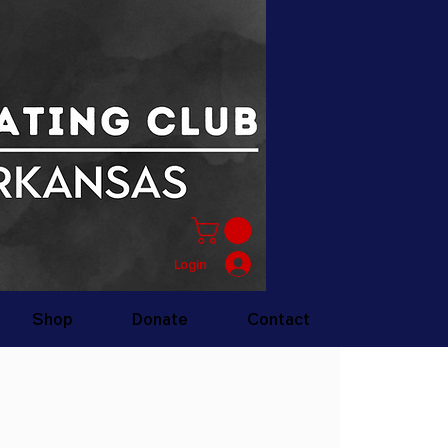
Login
Shop
Donate
Contact