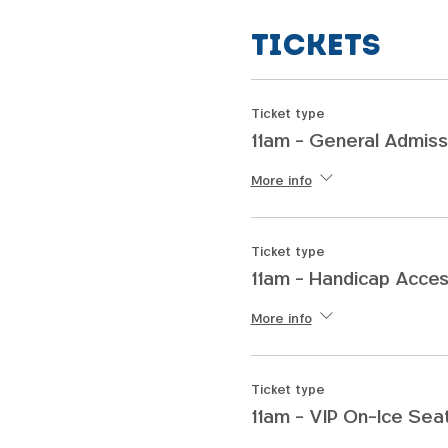
Tickets
Ticket type
11am - General Admiss
More info
Ticket type
11am - Handicap Acces
More info
Ticket type
11am - VIP On-Ice Sea