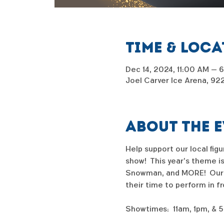
Time & Loc
Dec 14, 2024, 11:00 AM – 
Joel Carver Ice Arena, 92
About the 
Help support our local fig
show!  This year's theme i
Snowman, and MORE!  Our sh
their time to perform in f
Showtimes:  11am, 1pm, & 