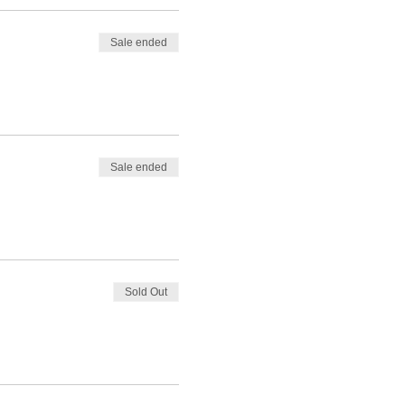
Sale ended
Sale ended
Sold Out