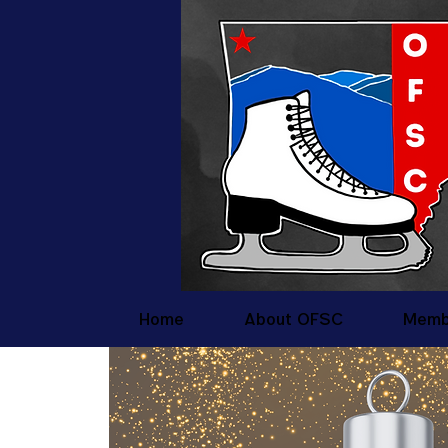
Home
About OFSC
Memb