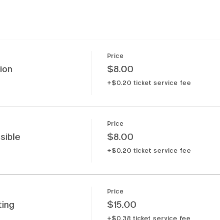
Price
ion
$8.00
+$0.20 ticket service fee
Price
sible
$8.00
+$0.20 ticket service fee
Price
ting
$15.00
+$0.38 ticket service fee