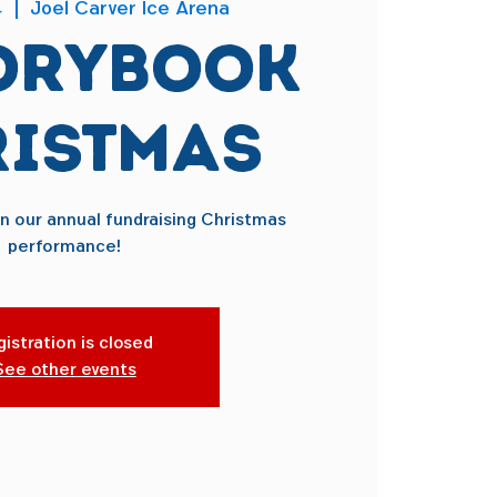
4
  |  
Joel Carver Ice Arena
orybook
istmas
on our annual fundraising Christmas
performance!
istration is closed
See other events