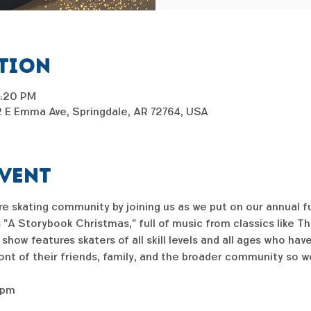
ation
6:20 PM
2 E Emma Ave, Springdale, AR 72764, USA
event
ure skating community by joining us as we put on our annual f
s "A Storybook Christmas," full of music from classics like Th
ow features skaters of all skill levels and all ages who ha
ront of their friends, family, and the broader community so w
5pm