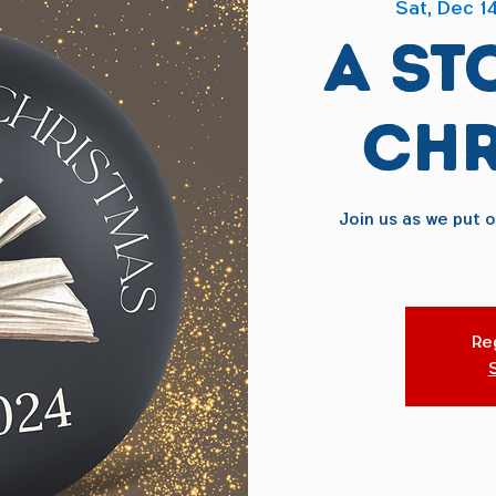
Sat, Dec 1
A St
Chr
Join us as we put 
Reg