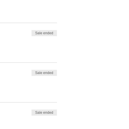
Sale ended
Sale ended
Sale ended