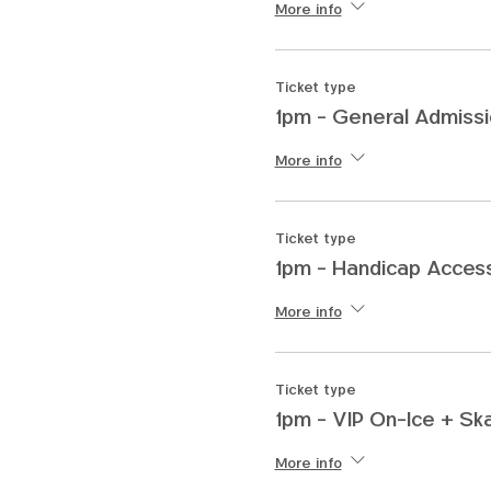
More info
Ticket type
1pm - General Admiss
More info
Ticket type
1pm - Handicap Access
More info
Ticket type
1pm - VIP On-Ice + Sk
More info