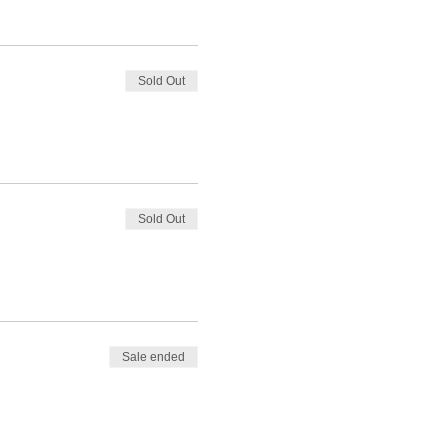
Sold Out
Sold Out
Sale ended