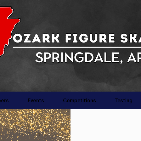
ers
Events
Competitions
Testing