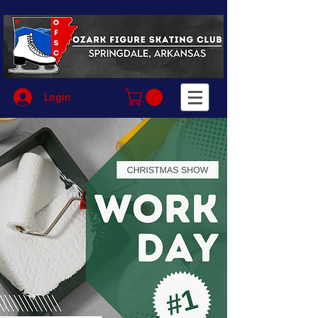
Login