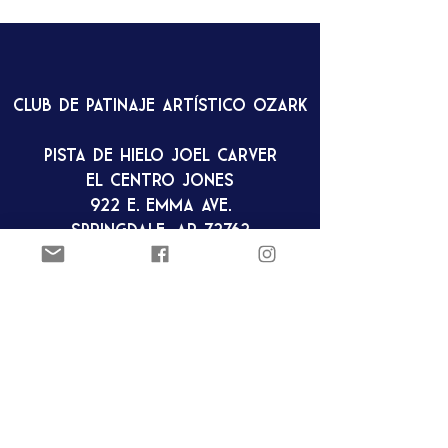
Club de patinaje artístico Ozark
Pista de hielo Joel Carver
El Centro Jones
922 E. Emma Ave.
Springdale, AR 72762
ozarkfigureskatingclub@gmail.c
om
Club de patinaje artístico Ozark