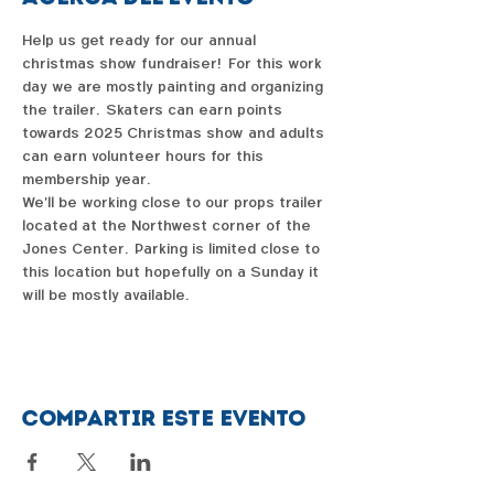
Help us get ready for our annual 
christmas show fundraiser!  For this work 
day we are mostly painting and organizing 
the trailer.  Skaters can earn points 
towards 2025 Christmas show and adults 
can earn volunteer hours for this 
membership year.  
We'll be working close to our props trailer 
located at the Northwest corner of the 
Jones Center.  Parking is limited close to 
this location but hopefully on a Sunday it 
will be mostly available.  
Compartir este evento