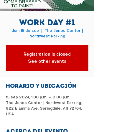
Work Day #1
dom 15 de sep
  |  
The Jones Center |
Northwest Parking
Registration is closed
See other events
Horario y ubicación
15 sep 2024, 1:00 p.m. – 3:00 p.m.
The Jones Center | Northwest Parking,
922 E Emma Ave, Springdale, AR 72764,
USA
Acerca del evento