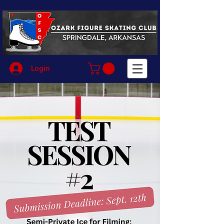
Login