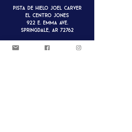
Pista de hielo Joel Carver
El Centro Jones
922 E. Emma Ave.
Springdale, AR 72762
ozarkfigureskatingclub@gmail.c
om
Club de patinaje artístico Ozark
Pista de hielo Joel Carver
El Centro Jones
922 E. Emma Ave.
Springdale, AR 72762