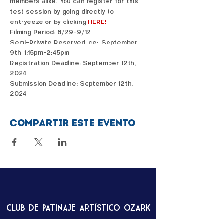
members alike.  You can register for this 
test session by going directly to 
entryeeze or by clicking 
HERE!
Filming Period: 8/29-9/12
Semi-Private Reserved Ice:  September 
9th, 1:15pm-2:45pm
Registration Deadline: September 12th, 
2024
Submission Deadline: September 12th, 
2024
Compartir este evento
Club de patinaje artístico Ozark