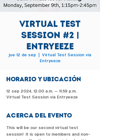
Virtual Test
Session #2 |
Entryeeze
jue 12 de sep
  |  
Virtual Test Session via
Entryeeze
Horario y ubicación
12 sep 2024, 12:00 a.m. – 11:59 p.m.
Virtual Test Session via Entryeeze
Acerca del evento
This will be our second virtual test 
session!  It is open to members and non-