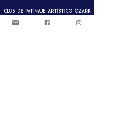
Club de patinaje artístico Ozark
Pista de hielo Joel Carver
El Centro Jones
922 E. Emma Ave.
Springdale, AR 72762
ozarkfigureskatingclub@gmail.c
om
Club de patinaje artístico Ozark
Pista de hielo Joel Carver
El Centro Jones