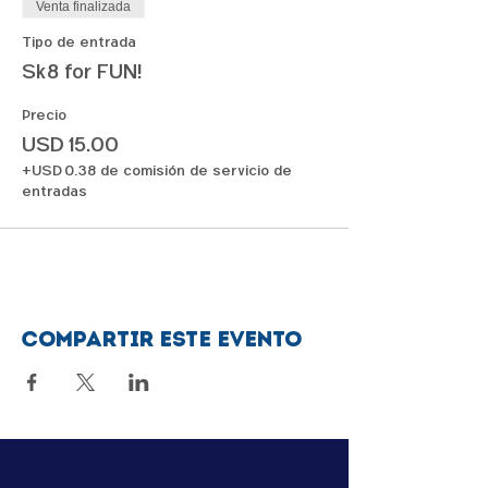
Venta finalizada
Tipo de entrada
Sk8 for FUN!
Precio
USD 15.00
+USD 0.38 de comisión de servicio de
entradas
Compartir este evento