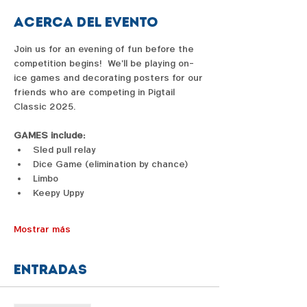
Acerca del evento
Join us for an evening of fun before the 
competition begins!  We'll be playing on-
ice games and decorating posters for our 
friends who are competing in Pigtail 
Classic 2025.  
GAMES include:
Sled pull relay
Dice Game (elimination by chance)
Limbo
Keepy Uppy
Mostrar más
Entradas