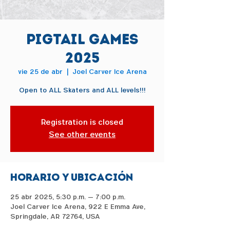
Pigtail Games
2025
vie 25 de abr
  |  
Joel Carver Ice Arena
Open to ALL Skaters and ALL levels!!!
Registration is closed
See other events
Horario y ubicación
25 abr 2025, 5:30 p.m. – 7:00 p.m.
Joel Carver Ice Arena, 922 E Emma Ave,
Springdale, AR 72764, USA