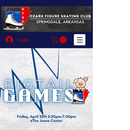
Login